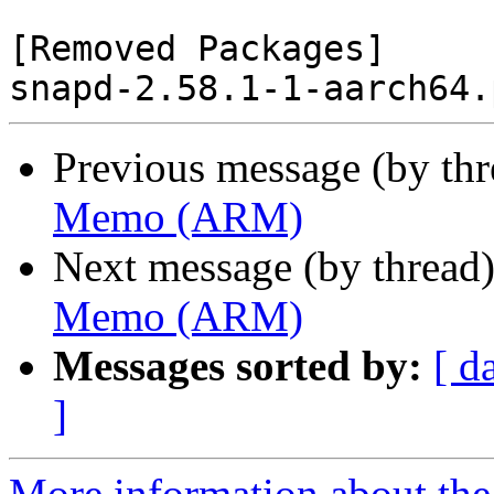
[Removed Packages]

Previous message (by th
Memo (ARM)
Next message (by thread
Memo (ARM)
Messages sorted by:
[ d
]
More information about the