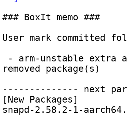
### BoxIt memo ###

User mark committed fol
 - arm-unstable extra aarch64:  1 new and 1 
removed package(s)

-------------- next par
[New Packages]

snapd-2.58.2-1-aarch64.