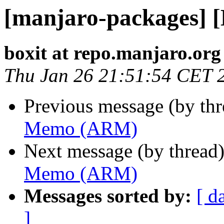
[manjaro-packages]
boxit at repo.manjaro.org
Thu Jan 26 21:51:54 CET 
Previous message (by th
Memo (ARM)
Next message (by thread
Memo (ARM)
Messages sorted by:
[ d
]