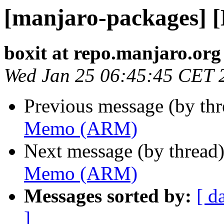
[manjaro-packages]
boxit at repo.manjaro.org
Wed Jan 25 06:45:45 CET 
Previous message (by th
Memo (ARM)
Next message (by thread
Memo (ARM)
Messages sorted by:
[ d
]