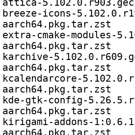
attica-5.102.0.r903.gec
breeze-icons-5.102.0.r1
aarch64.pkg.tar.zst

extra-cmake-modules-5.1
aarch64.pkg.tar.zst

karchive-5.102.0.r609.g
aarch64.pkg.tar.zst

kcalendarcore-5.102.0.r
aarch64.pkg.tar.zst

kde-gtk-config-5.26.5.r
aarch64.pkg.tar.zst

kirigami-addons-1:0.6.1
aarch64.pkg.tar.zst
