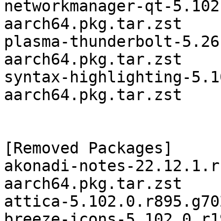
networkmanager-qt-5.102
aarch64.pkg.tar.zst

plasma-thunderbolt-5.26
aarch64.pkg.tar.zst

syntax-highlighting-5.1
aarch64.pkg.tar.zst

[Removed Packages]

akonadi-notes-22.12.1.r
aarch64.pkg.tar.zst

attica-5.102.0.r895.g70
breeze-icons-5.102.0.r1