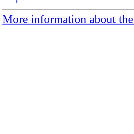
More information about the