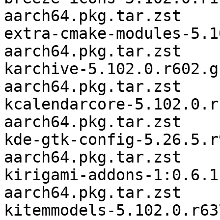
aarch64.pkg.tar.zst

extra-cmake-modules-5.1
aarch64.pkg.tar.zst

karchive-5.102.0.r602.g
aarch64.pkg.tar.zst

kcalendarcore-5.102.0.r
aarch64.pkg.tar.zst

kde-gtk-config-5.26.5.r
aarch64.pkg.tar.zst

kirigami-addons-1:0.6.1
aarch64.pkg.tar.zst

kitemmodels-5.102.0.r63