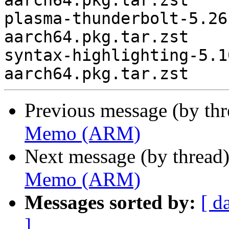
aarch64.pkg.tar.zst

plasma-thunderbolt-5.26
aarch64.pkg.tar.zst

syntax-highlighting-5.1
Previous message (by th
Memo (ARM)
Next message (by thread
Memo (ARM)
Messages sorted by:
[ d
]