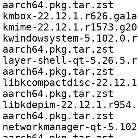
aarch64.pkg.tar.zst

kmbox-22.12.1.r626.ga1a
kmime-22.12.1.r1573.g20
kwindowsystem-5.102.0.r
aarch64.pkg.tar.zst

layer-shell-qt-5.26.5.r
aarch64.pkg.tar.zst

libkcompactdisc-22.12.1
aarch64.pkg.tar.zst

libkdepim-22.12.1.r954.
aarch64.pkg.tar.zst

networkmanager-qt-5.102