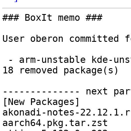
### BoxIt memo ###

User oberon committed f
 - arm-unstable kde-unstable aarch64:  18 new and 
18 removed package(s)

-------------- next par
[New Packages]

akonadi-notes-22.12.1.r
aarch64.pkg.tar.zst
