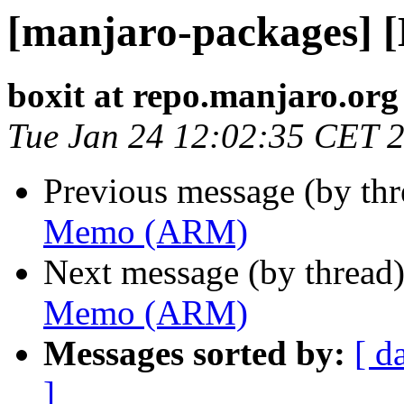
[manjaro-packages]
boxit at repo.manjaro.org
Tue Jan 24 12:02:35 CET 
Previous message (by th
Memo (ARM)
Next message (by thread
Memo (ARM)
Messages sorted by:
[ d
]