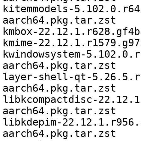
kitemmodels-5.102.0.r64
aarch64.pkg.tar.zst

kmbox-22.12.1.r628.gf4b
kmime-22.12.1.r1579.g97
kwindowsystem-5.102.0.r
aarch64.pkg.tar.zst

layer-shell-qt-5.26.5.r
aarch64.pkg.tar.zst

libkcompactdisc-22.12.1
aarch64.pkg.tar.zst

libkdepim-22.12.1.r956.
aarch64.pkg.tar.zst
