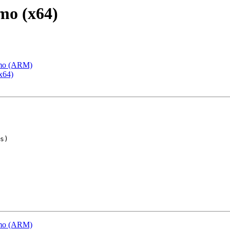
mo (x64)
emo (ARM)
x64)
emo (ARM)