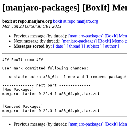
[manjaro-packages] [BoxIt] Me
boxit at repo.manjaro.org
boxit at repo.manjaro.org
Mon Jan 23 00:50:30 CET 2023
Previous message (by thread):
[manjaro-packages] [BoxIt] M
Next message (by thread):
[manjaro-packages] [BoxIt] Memo (
Messages sorted by:
[ date ]
[ thread ]
[ subject ]
[ author ]
### BoxIt memo ###

User mark committed following changes:

 - unstable extra x86_64:  1 new and 1 removed package(s)

-------------- next part --------------

[New Packages]

manjaro-starter-0.22.4-1-x86_64.pkg.tar.zst

[Removed Packages]

Previous message (by thread):
[manjaro-packages] [BoxIt] M