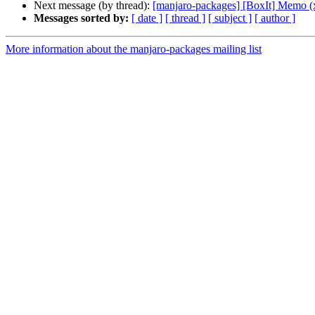
Next message (by thread):
[manjaro-packages] [BoxIt] Memo (
Messages sorted by:
[ date ]
[ thread ]
[ subject ]
[ author ]
More information about the manjaro-packages mailing list