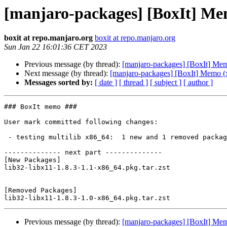
[manjaro-packages] [BoxIt] Me
boxit at repo.manjaro.org
boxit at repo.manjaro.org
Sun Jan 22 16:01:36 CET 2023
Previous message (by thread):
[manjaro-packages] [BoxIt] Me
Next message (by thread):
[manjaro-packages] [BoxIt] Memo (
Messages sorted by:
[ date ]
[ thread ]
[ subject ]
[ author ]
### BoxIt memo ###

User mark committed following changes:

 - testing multilib x86_64:  1 new and 1 removed package(s)

-------------- next part --------------

[New Packages]

lib32-libx11-1.8.3-1.1-x86_64.pkg.tar.zst

[Removed Packages]

Previous message (by thread):
[manjaro-packages] [BoxIt] Me