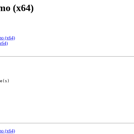
mo (x64)
mo (x64)
x64)
mo (x64)