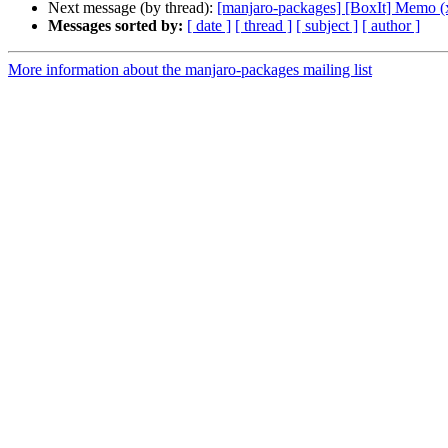
Next message (by thread):
[manjaro-packages] [BoxIt] Memo (
Messages sorted by:
[ date ]
[ thread ]
[ subject ]
[ author ]
More information about the manjaro-packages mailing list