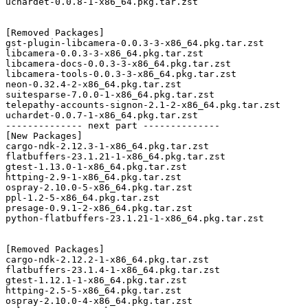
uchardet-0.0.8-1-x86_64.pkg.tar.zst

[Removed Packages]

gst-plugin-libcamera-0.0.3-3-x86_64.pkg.tar.zst

libcamera-0.0.3-3-x86_64.pkg.tar.zst

libcamera-docs-0.0.3-3-x86_64.pkg.tar.zst

libcamera-tools-0.0.3-3-x86_64.pkg.tar.zst

neon-0.32.4-2-x86_64.pkg.tar.zst

suitesparse-7.0.0-1-x86_64.pkg.tar.zst

telepathy-accounts-signon-2.1-2-x86_64.pkg.tar.zst

uchardet-0.0.7-1-x86_64.pkg.tar.zst

-------------- next part --------------

[New Packages]

cargo-ndk-2.12.3-1-x86_64.pkg.tar.zst

flatbuffers-23.1.21-1-x86_64.pkg.tar.zst

gtest-1.13.0-1-x86_64.pkg.tar.zst

httping-2.9-1-x86_64.pkg.tar.zst

ospray-2.10.0-5-x86_64.pkg.tar.zst

ppl-1.2-5-x86_64.pkg.tar.zst

presage-0.9.1-2-x86_64.pkg.tar.zst

python-flatbuffers-23.1.21-1-x86_64.pkg.tar.zst

[Removed Packages]

cargo-ndk-2.12.2-1-x86_64.pkg.tar.zst

flatbuffers-23.1.4-1-x86_64.pkg.tar.zst

gtest-1.12.1-1-x86_64.pkg.tar.zst

httping-2.5-5-x86_64.pkg.tar.zst

ospray-2.10.0-4-x86_64.pkg.tar.zst
