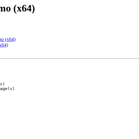
mo (x64)
mo (x64)
x64)