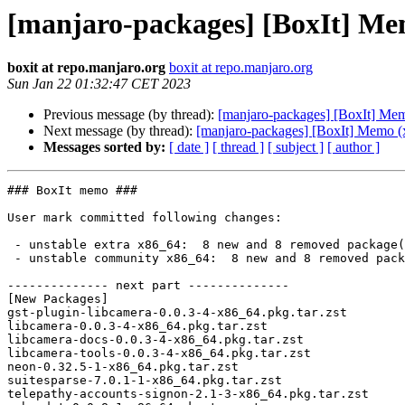
[manjaro-packages] [BoxIt] Me
boxit at repo.manjaro.org
boxit at repo.manjaro.org
Sun Jan 22 01:32:47 CET 2023
Previous message (by thread):
[manjaro-packages] [BoxIt] Me
Next message (by thread):
[manjaro-packages] [BoxIt] Memo (
Messages sorted by:
[ date ]
[ thread ]
[ subject ]
[ author ]
### BoxIt memo ###

User mark committed following changes:

 - unstable extra x86_64:  8 new and 8 removed package(s)

 - unstable community x86_64:  8 new and 8 removed package(s)

-------------- next part --------------

[New Packages]

gst-plugin-libcamera-0.0.3-4-x86_64.pkg.tar.zst

libcamera-0.0.3-4-x86_64.pkg.tar.zst

libcamera-docs-0.0.3-4-x86_64.pkg.tar.zst

libcamera-tools-0.0.3-4-x86_64.pkg.tar.zst

neon-0.32.5-1-x86_64.pkg.tar.zst

suitesparse-7.0.1-1-x86_64.pkg.tar.zst

telepathy-accounts-signon-2.1-3-x86_64.pkg.tar.zst
