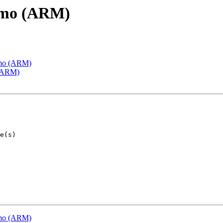
emo (ARM)
emo (ARM)
 (ARM)
emo (ARM)