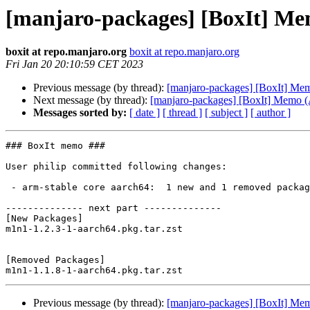
[manjaro-packages] [BoxIt] M
boxit at repo.manjaro.org
boxit at repo.manjaro.org
Fri Jan 20 20:10:59 CET 2023
Previous message (by thread):
[manjaro-packages] [BoxIt] M
Next message (by thread):
[manjaro-packages] [BoxIt] Memo
Messages sorted by:
[ date ]
[ thread ]
[ subject ]
[ author ]
### BoxIt memo ###

User philip committed following changes:

 - arm-stable core aarch64:  1 new and 1 removed package(s)

-------------- next part --------------

[New Packages]

m1n1-1.2.3-1-aarch64.pkg.tar.zst

[Removed Packages]

Previous message (by thread):
[manjaro-packages] [BoxIt] M