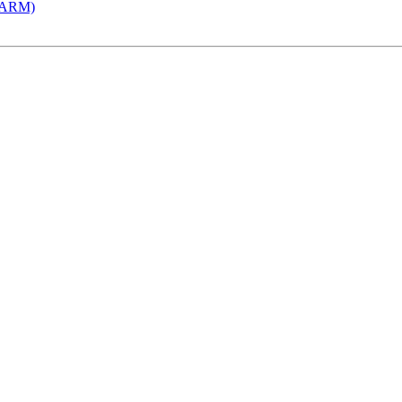
 (ARM)