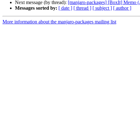
Next message (by thread):
[manjaro-packages] [BoxIt] Memo
Messages sorted by:
[ date ]
[ thread ]
[ subject ]
[ author ]
More information about the manjaro-packages mailing list