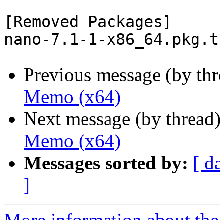
[Removed Packages]

Previous message (by th
Memo (x64)
Next message (by thread
Memo (x64)
Messages sorted by:
[ d
]
More information about the