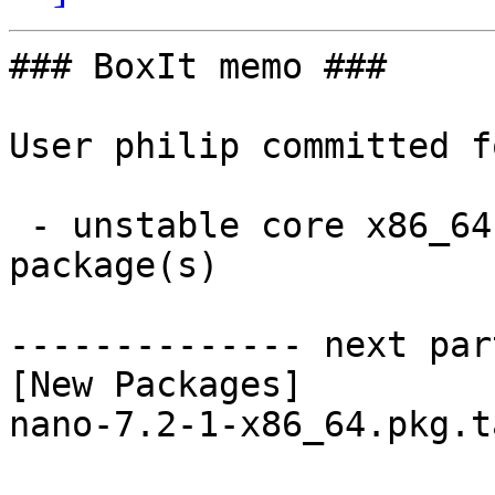
### BoxIt memo ###

User philip committed f
 - unstable core x86_64:  1 new and 1 removed 
package(s)

-------------- next par
[New Packages]

nano-7.2-1-x86_64.pkg.t