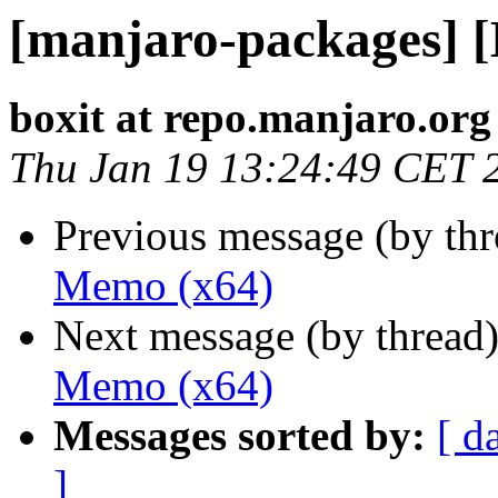
[manjaro-packages] 
boxit at repo.manjaro.org
Thu Jan 19 13:24:49 CET 
Previous message (by th
Memo (x64)
Next message (by thread
Memo (x64)
Messages sorted by:
[ d
]