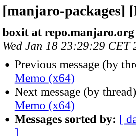
[manjaro-packages] 
boxit at repo.manjaro.org
Wed Jan 18 23:29:29 CET 
Previous message (by th
Memo (x64)
Next message (by thread
Memo (x64)
Messages sorted by:
[ d
]