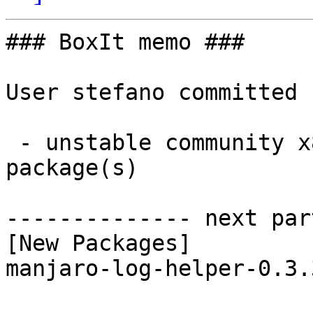
### BoxIt memo ###

User stefano committed 
 - unstable community x86_64:  1 new and 1 removed 
package(s)

-------------- next par
[New Packages]

manjaro-log-helper-0.3.