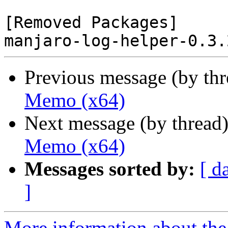
[Removed Packages]

Previous message (by th
Memo (x64)
Next message (by thread
Memo (x64)
Messages sorted by:
[ d
]
More information about the