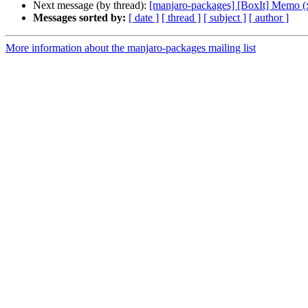
Next message (by thread):
[manjaro-packages] [BoxIt] Memo (
Messages sorted by:
[ date ]
[ thread ]
[ subject ]
[ author ]
More information about the manjaro-packages mailing list