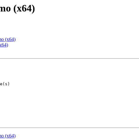
mo (x64)
mo (x64)
x64)
mo (x64)