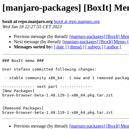
[manjaro-packages] [BoxIt] Me
boxit at repo.manjaro.org
boxit at repo.manjaro.org
Wed Jan 18 22:27:55 CET 2023
Previous message (by thread):
[manjaro-packages] [BoxIt] Me
Next message (by thread):
[manjaro-packages] [BoxIt] Memo (
Messages sorted by:
[ date ]
[ thread ]
[ subject ]
[ author ]
### BoxIt memo ###

User stefano committed following changes:

 - stable community x86_64:  1 new and 1 removed package(s)

-------------- next part --------------

[New Packages]

brave-browser-beta-1.48.129-1-x86_64.pkg.tar.zst

[Removed Packages]

Previous message (by thread):
[manjaro-packages] [BoxIt] Me