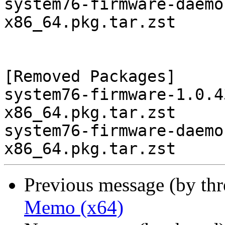
system76-firmware-daemo
x86_64.pkg.tar.zst

[Removed Packages]

system76-firmware-1.0.4
x86_64.pkg.tar.zst

system76-firmware-daemo
Previous message (by th
Memo (x64)