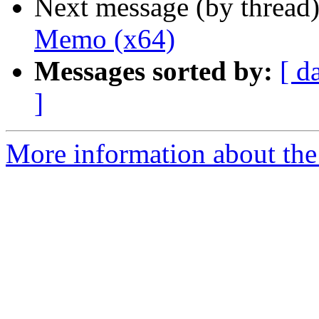
Next message (by thread
Memo (x64)
Messages sorted by:
[ d
]
More information about the