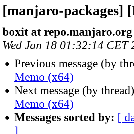
[manjaro-packages] 
boxit at repo.manjaro.org
Wed Jan 18 01:32:14 CET 
Previous message (by th
Memo (x64)
Next message (by thread
Memo (x64)
Messages sorted by:
[ d
]