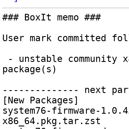
### BoxIt memo ###

User mark committed fol
 - unstable community x86_64:  2 new and 2 removed 
package(s)

-------------- next par
[New Packages]

system76-firmware-1.0.4
x86_64.pkg.tar.zst
