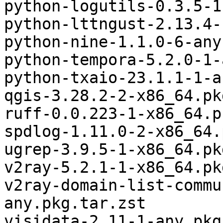
python-logutils-0.3.5-1
python-lttngust-2.13.4-
python-nine-1.1.0-6-any
python-tempora-5.2.0-1-
python-txaio-23.1.1-1-a
qgis-3.28.2-2-x86_64.pk
ruff-0.0.223-1-x86_64.p
spdlog-1.11.0-2-x86_64.
ugrep-3.9.5-1-x86_64.pk
v2ray-5.2.1-1-x86_64.pk
v2ray-domain-list-commu
any.pkg.tar.zst

visidata-2.11-1-any.pkg