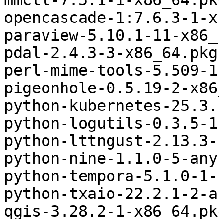
mmctl-7.5.1-1-x86_64.pk
opencascade-1:7.6.3-1-x
paraview-5.10.1-11-x86_
pdal-2.4.3-3-x86_64.pkg
perl-mime-tools-5.509-1
pigeonhole-0.5.19-2-x86
python-kubernetes-25.3.
python-logutils-0.3.5-1
python-lttngust-2.13.3-
python-nine-1.1.0-5-any
python-tempora-5.1.0-1-
python-txaio-22.2.1-2-a
qgis-3.28.2-1-x86_64.pk