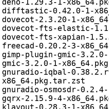
deno-1.29.3-1-x86_64.pk
difftastic-0.42.0-1-x86
dovecot-2.3.20-1-x86_64
dovecot-fts-elastic-1.1
dovecot-fts-xapian-1.5.
freecad-0.20.2-3-x86_64
gimp-plugin-gmic-3.2.0-
gmic-3.2.0-1-x86_64.pkg
gnuradio-iqbal-0.38.2.r
x86_64.pkg.tar.zst

gnuradio-osmosdr-0.2.4-
gqrx-2.15.9-4-x86_64.pk
klayout-0.28.3-1-x86_64