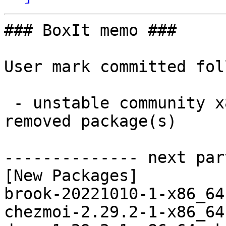
### BoxIt memo ###

User mark committed fol
 - unstable community x86_64:  40 new and 40 
removed package(s)

-------------- next par
[New Packages]

brook-20221010-1-x86_64
chezmoi-2.29.2-1-x86_64