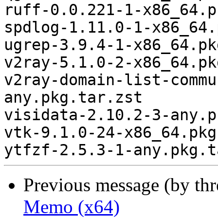
ruff-0.0.221-1-x86_64.p
spdlog-1.11.0-1-x86_64.
ugrep-3.9.4-1-x86_64.pk
v2ray-5.1.0-2-x86_64.pk
v2ray-domain-list-commu
any.pkg.tar.zst

visidata-2.10.2-3-any.p
vtk-9.1.0-24-x86_64.pkg
Previous message (by th
Memo (x64)