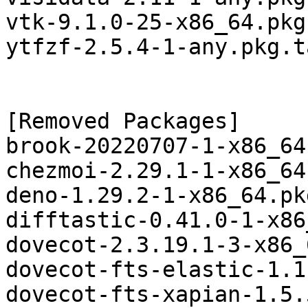
vtk-9.1.0-25-x86_64.pkg
ytfzf-2.5.4-1-any.pkg.t
[Removed Packages]

brook-20220707-1-x86_64
chezmoi-2.29.1-1-x86_64
deno-1.29.2-1-x86_64.pk
difftastic-0.41.0-1-x86
dovecot-2.3.19.1-3-x86_
dovecot-fts-elastic-1.1
dovecot-fts-xapian-1.5.