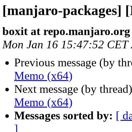
[manjaro-packages] 
boxit at repo.manjaro.org
Mon Jan 16 15:47:52 CET
Previous message (by th
Memo (x64)
Next message (by thread
Memo (x64)
Messages sorted by:
[ d
]