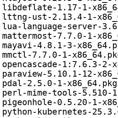
libdeflate-1.17-1-x86_6
lttng-ust-2.13.4-1-x86_
lua-language-server-3.6
mattermost-7.7.0-1-x86_
mayavi-4.8.1-3-x86_64.p
mmctl-7.7.0-1-x86_64.pk
opencascade-1:7.6.3-2-x
paraview-5.10.1-12-x86_
pdal-2.5.0-1-x86_64.pkg
perl-mime-tools-5.510-1
pigeonhole-0.5.20-1-x86
python-kubernetes-25.3.