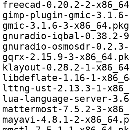
freecad-0.20.2-2-x86_64
gimp-plugin-gmic-3.1.6-
gmic-3.1.6-3-x86_64.pkg
gnuradio-iqbal-0.38.2-9
gnuradio-osmosdr-0.2.3-
gqrx-2.15.9-3-x86_64.pk
klayout-0.28.2-1-x86_64
libdeflate-1.16-1-x86_6
lttng-ust-2.13.3-1-x86_
lua-language-server-3.6
mattermost-7.5.2-3-x86_
mayavi-4.8.1-2-x86_64.p