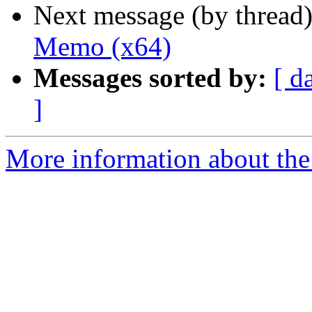
Next message (by thread
Memo (x64)
Messages sorted by:
[ d
]
More information about the