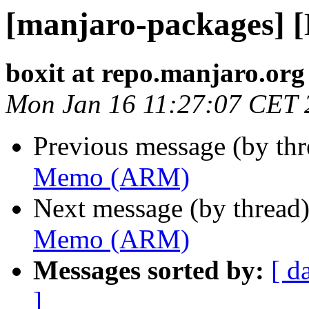
[manjaro-packages]
boxit at repo.manjaro.org
Mon Jan 16 11:27:07 CET 
Previous message (by th
Memo (ARM)
Next message (by thread
Memo (ARM)
Messages sorted by:
[ d
]