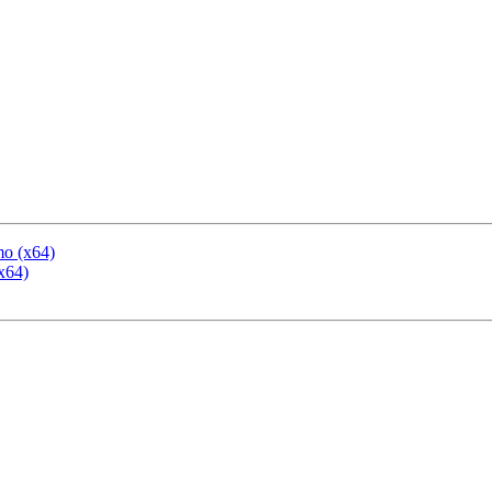
mo (x64)
x64)