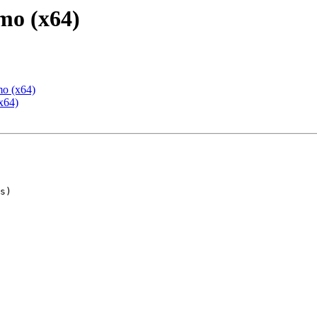
mo (x64)
mo (x64)
x64)