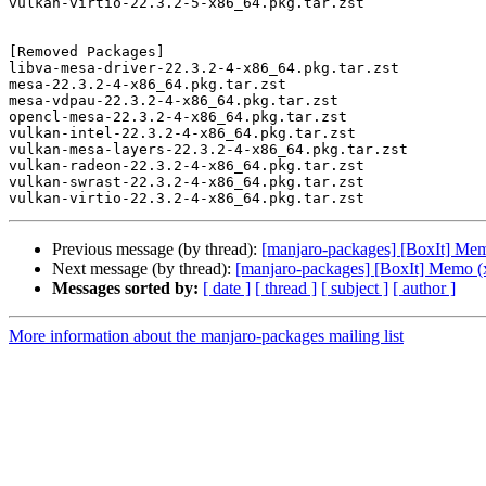
vulkan-virtio-22.3.2-5-x86_64.pkg.tar.zst

[Removed Packages]

libva-mesa-driver-22.3.2-4-x86_64.pkg.tar.zst

mesa-22.3.2-4-x86_64.pkg.tar.zst

mesa-vdpau-22.3.2-4-x86_64.pkg.tar.zst

opencl-mesa-22.3.2-4-x86_64.pkg.tar.zst

vulkan-intel-22.3.2-4-x86_64.pkg.tar.zst

vulkan-mesa-layers-22.3.2-4-x86_64.pkg.tar.zst

vulkan-radeon-22.3.2-4-x86_64.pkg.tar.zst

vulkan-swrast-22.3.2-4-x86_64.pkg.tar.zst

Previous message (by thread):
[manjaro-packages] [BoxIt] Me
Next message (by thread):
[manjaro-packages] [BoxIt] Memo (
Messages sorted by:
[ date ]
[ thread ]
[ subject ]
[ author ]
More information about the manjaro-packages mailing list