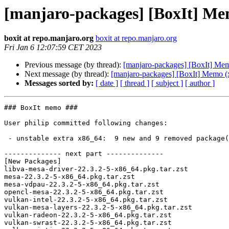
[manjaro-packages] [BoxIt] Me
boxit at repo.manjaro.org
boxit at repo.manjaro.org
Fri Jan 6 12:07:59 CET 2023
Previous message (by thread):
[manjaro-packages] [BoxIt] Me
Next message (by thread):
[manjaro-packages] [BoxIt] Memo (
Messages sorted by:
[ date ]
[ thread ]
[ subject ]
[ author ]
### BoxIt memo ###

User philip committed following changes:

 - unstable extra x86_64:  9 new and 9 removed package(s)

-------------- next part --------------

[New Packages]

libva-mesa-driver-22.3.2-5-x86_64.pkg.tar.zst

mesa-22.3.2-5-x86_64.pkg.tar.zst

mesa-vdpau-22.3.2-5-x86_64.pkg.tar.zst

opencl-mesa-22.3.2-5-x86_64.pkg.tar.zst

vulkan-intel-22.3.2-5-x86_64.pkg.tar.zst

vulkan-mesa-layers-22.3.2-5-x86_64.pkg.tar.zst

vulkan-radeon-22.3.2-5-x86_64.pkg.tar.zst

vulkan-swrast-22.3.2-5-x86_64.pkg.tar.zst
