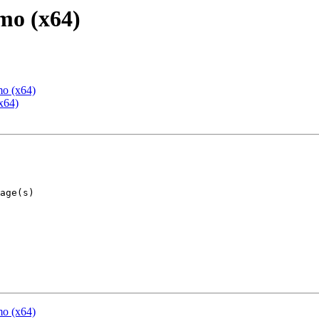
mo (x64)
mo (x64)
x64)
mo (x64)