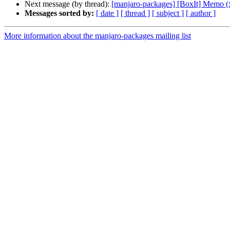
Next message (by thread):
[manjaro-packages] [BoxIt] Memo (
Messages sorted by:
[ date ]
[ thread ]
[ subject ]
[ author ]
More information about the manjaro-packages mailing list