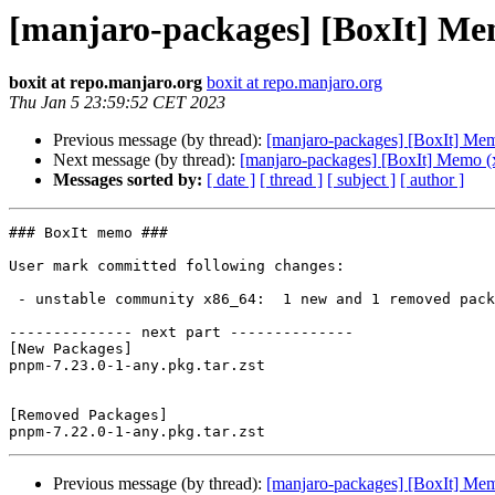
[manjaro-packages] [BoxIt] Me
boxit at repo.manjaro.org
boxit at repo.manjaro.org
Thu Jan 5 23:59:52 CET 2023
Previous message (by thread):
[manjaro-packages] [BoxIt] Me
Next message (by thread):
[manjaro-packages] [BoxIt] Memo (
Messages sorted by:
[ date ]
[ thread ]
[ subject ]
[ author ]
### BoxIt memo ###

User mark committed following changes:

 - unstable community x86_64:  1 new and 1 removed package(s)

-------------- next part --------------

[New Packages]

pnpm-7.23.0-1-any.pkg.tar.zst

[Removed Packages]

Previous message (by thread):
[manjaro-packages] [BoxIt] Me