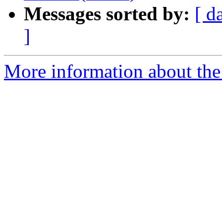
Messages sorted by:
[ d
]
More information about the