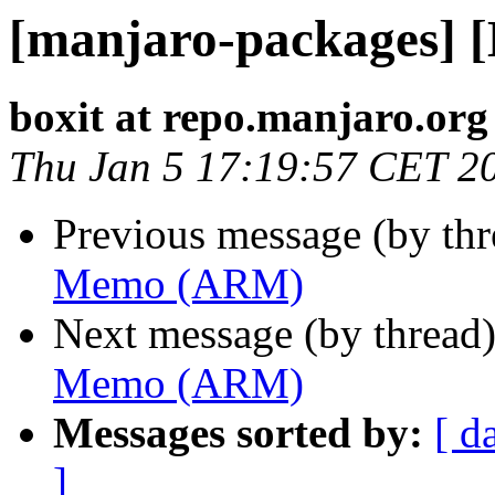
[manjaro-packages]
boxit at repo.manjaro.org
Thu Jan 5 17:19:57 CET 2
Previous message (by th
Memo (ARM)
Next message (by thread
Memo (ARM)
Messages sorted by:
[ d
]