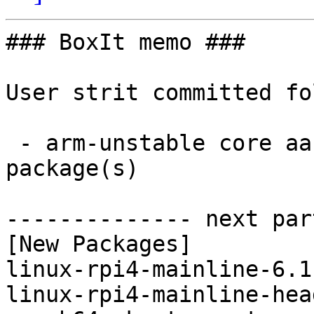
### BoxIt memo ###

User strit committed fo
 - arm-unstable core aarch64:  2 new and 2 removed 
package(s)

-------------- next par
[New Packages]

linux-rpi4-mainline-6.1
linux-rpi4-mainline-hea