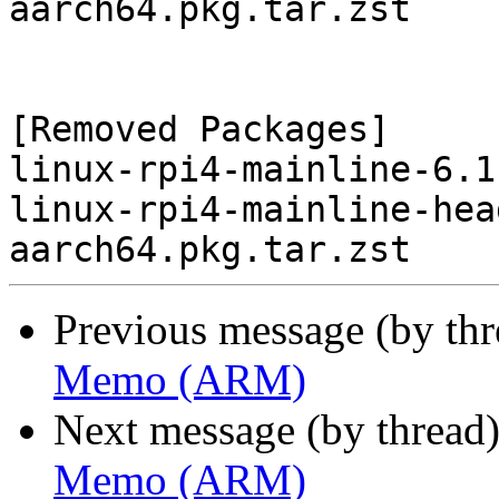
aarch64.pkg.tar.zst

[Removed Packages]

linux-rpi4-mainline-6.1
linux-rpi4-mainline-hea
Previous message (by th
Memo (ARM)
Next message (by thread
Memo (ARM)