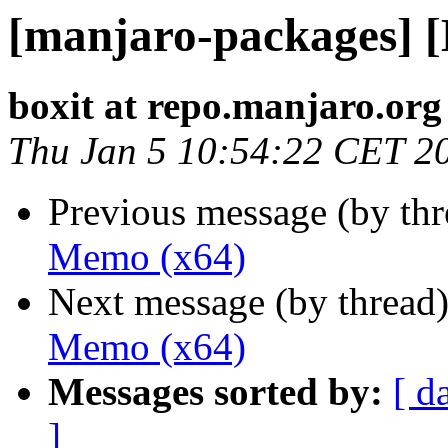
[manjaro-packages] 
boxit at repo.manjaro.org
Thu Jan 5 10:54:22 CET 2
Previous message (by th
Memo (x64)
Next message (by thread
Memo (x64)
Messages sorted by:
[ d
]