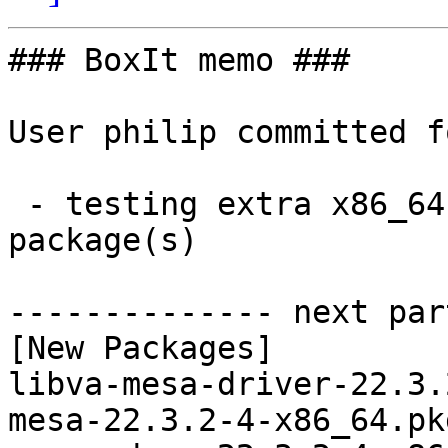
### BoxIt memo ###

User philip committed f
 - testing extra x86_64:  9 new and 9 removed 
package(s)

-------------- next par
[New Packages]

libva-mesa-driver-22.3.
mesa-22.3.2-4-x86_64.pk