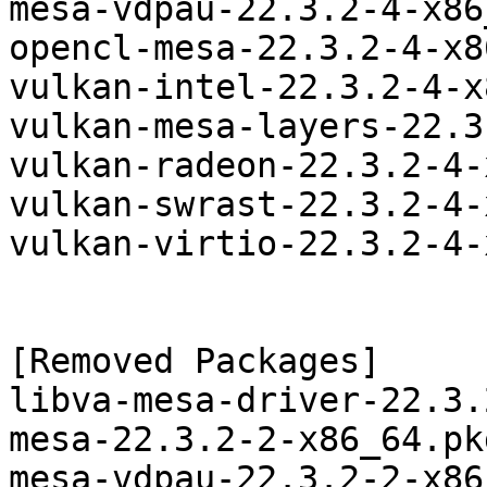
mesa-vdpau-22.3.2-4-x86
opencl-mesa-22.3.2-4-x8
vulkan-intel-22.3.2-4-x
vulkan-mesa-layers-22.3
vulkan-radeon-22.3.2-4-
vulkan-swrast-22.3.2-4-
vulkan-virtio-22.3.2-4-
[Removed Packages]

libva-mesa-driver-22.3.
mesa-22.3.2-2-x86_64.pk
mesa-vdpau-22.3.2-2-x86