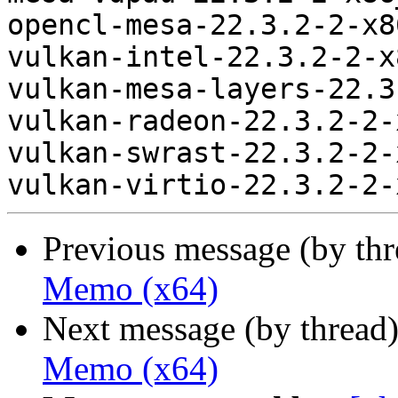
opencl-mesa-22.3.2-2-x8
vulkan-intel-22.3.2-2-x
vulkan-mesa-layers-22.3
vulkan-radeon-22.3.2-2-
vulkan-swrast-22.3.2-2-
Previous message (by th
Memo (x64)
Next message (by thread
Memo (x64)