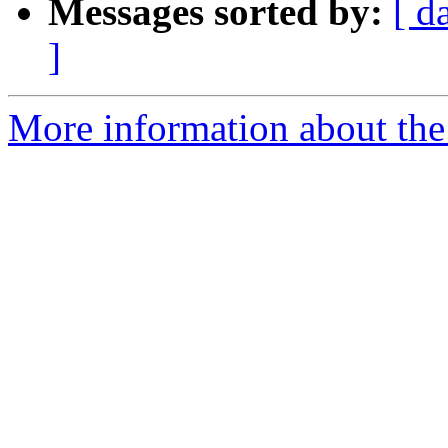
Messages sorted by:
[ d
]
More information about the