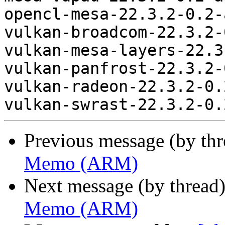
opencl-mesa-22.3.2-0.2-
vulkan-broadcom-22.3.2-
vulkan-mesa-layers-22.3
vulkan-panfrost-22.3.2-
vulkan-radeon-22.3.2-0.
Previous message (by th
Memo (ARM)
Next message (by thread
Memo (ARM)