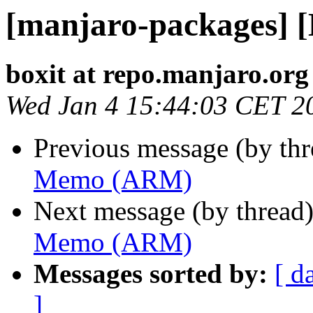
[manjaro-packages]
boxit at repo.manjaro.org
Wed Jan 4 15:44:03 CET 2
Previous message (by th
Memo (ARM)
Next message (by thread
Memo (ARM)
Messages sorted by:
[ d
]