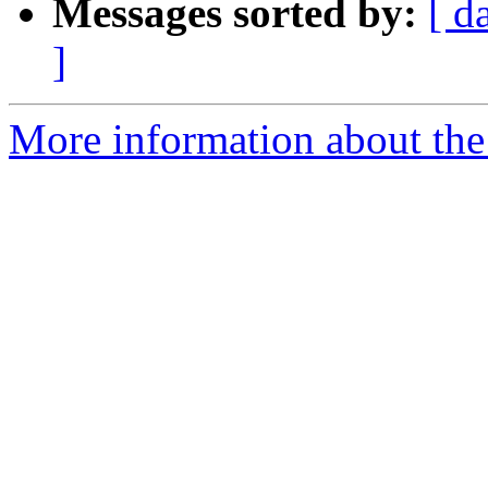
Messages sorted by:
[ d
]
More information about the