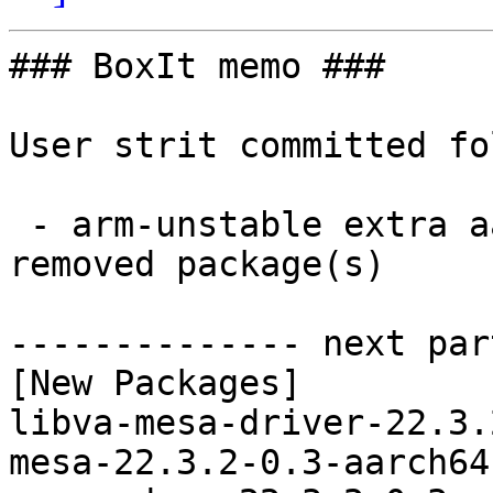
### BoxIt memo ###

User strit committed fo
 - arm-unstable extra aarch64:  9 new and 9 
removed package(s)

-------------- next par
[New Packages]

libva-mesa-driver-22.3.
mesa-22.3.2-0.3-aarch64