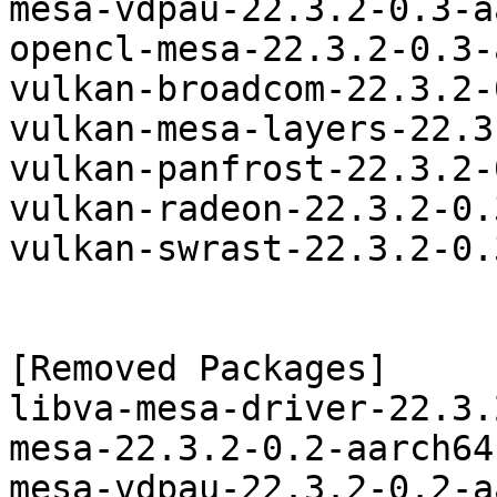
mesa-vdpau-22.3.2-0.3-a
opencl-mesa-22.3.2-0.3-
vulkan-broadcom-22.3.2-
vulkan-mesa-layers-22.3
vulkan-panfrost-22.3.2-
vulkan-radeon-22.3.2-0.
vulkan-swrast-22.3.2-0.
[Removed Packages]

libva-mesa-driver-22.3.
mesa-22.3.2-0.2-aarch64
mesa-vdpau-22.3.2-0.2-a