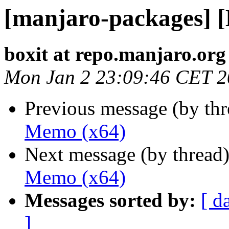
[manjaro-packages] 
boxit at repo.manjaro.org
Mon Jan 2 23:09:46 CET 
Previous message (by th
Memo (x64)
Next message (by thread
Memo (x64)
Messages sorted by:
[ d
]