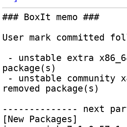
### BoxIt memo ###

User mark committed fol
 - unstable extra x86_64:  3 new and 3 removed 
package(s)

 - unstable community x86_64:  30 new and 29 
removed package(s)

-------------- next par
[New Packages]
