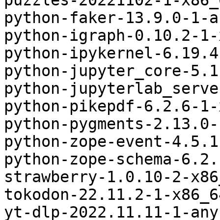
puzzles-20221102-1-x86_
python-faker-13.9.0-1-a
python-igraph-0.10.2-1-
python-ipykernel-6.19.4
python-jupyter_core-5.1
python-jupyterlab_serve
python-pikepdf-6.2.6-1-
python-pygments-2.13.0-
python-zope-event-4.5.1
python-zope-schema-6.2.
strawberry-1.0.10-2-x86
tokodon-22.11.2-1-x86_6