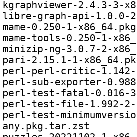
kgraphviewer-2.4.3-3-x8
libre-graph-api-1.0.0-2
mame-0.250-1-x86_64.pkg
mame-tools-0.250-1-x86_
minizip-ng-3.0.7-2-x86_
pari-2.15.1-1-x86_64.pk
perl-perl-critic-1.142-
perl-sub-exporter-0.988
perl-test-fatal-0.016-3
perl-test-file-1.992-2-
perl-test-minimumversio
any.pkg.tar.zst
