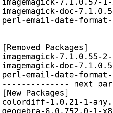
imagemagick-7.1.0.57-1-
imagemagick-doc-7.1.0.5
perl-email-date-format-
[Removed Packages]

imagemagick-7.1.0.55-2-
imagemagick-doc-7.1.0.5
perl-email-date-format-
-------------- next par
[New Packages]

colordiff-1.0.21-1-any.
geogebra-6.0.752.0-1-x8