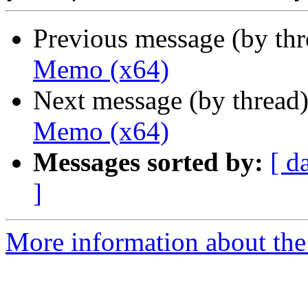
Previous message (by th
Memo (x64)
Next message (by thread
Memo (x64)
Messages sorted by:
[ d
]
More information about the