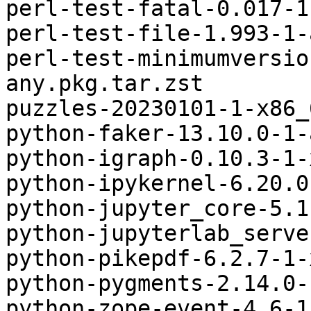
perl-test-fatal-0.017-1
perl-test-file-1.993-1-
perl-test-minimumversio
any.pkg.tar.zst

puzzles-20230101-1-x86_
python-faker-13.10.0-1-
python-igraph-0.10.3-1-
python-ipykernel-6.20.0
python-jupyter_core-5.1
python-jupyterlab_serve
python-pikepdf-6.2.7-1-
python-pygments-2.14.0-
python-zope-event-4.6-1