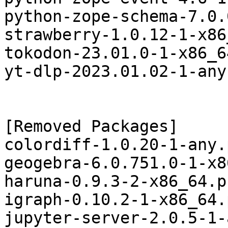
python-zope-schema-7.0.
strawberry-1.0.12-1-x86
tokodon-23.01.0-1-x86_6
yt-dlp-2023.01.02-1-any
[Removed Packages]

colordiff-1.0.20-1-any.
geogebra-6.0.751.0-1-x8
haruna-0.9.3-2-x86_64.p
igraph-0.10.2-1-x86_64.
jupyter-server-2.0.5-1-