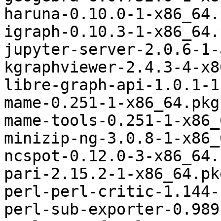
haruna-0.10.0-1-x86_64.
igraph-0.10.3-1-x86_64.
jupyter-server-2.0.6-1-
kgraphviewer-2.4.3-4-x8
libre-graph-api-1.0.1-1
mame-0.251-1-x86_64.pkg
mame-tools-0.251-1-x86_
minizip-ng-3.0.8-1-x86_
ncspot-0.12.0-3-x86_64.
pari-2.15.2-1-x86_64.pk
perl-perl-critic-1.144-
perl-sub-exporter-0.989