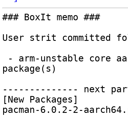
### BoxIt memo ###

User strit committed fo
 - arm-unstable core aarch64:  1 new and 1 removed 
package(s)

-------------- next par
[New Packages]

pacman-6.0.2-2-aarch64.