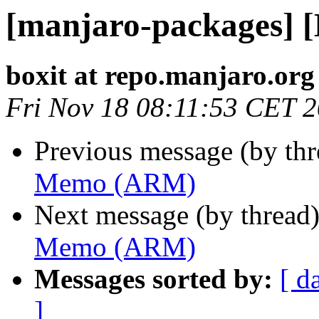
[manjaro-packages]
boxit at repo.manjaro.org
Fri Nov 18 08:11:53 CET 
Previous message (by th
Memo (ARM)
Next message (by thread
Memo (ARM)
Messages sorted by:
[ d
]