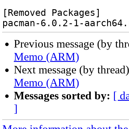
[Removed Packages]

Previous message (by th
Memo (ARM)
Next message (by thread
Memo (ARM)
Messages sorted by:
[ d
]
More information about the