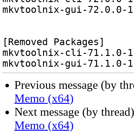
mkvtoolnix-gui-72.0.0-1
[Removed Packages]

mkvtoolnix-cli-71.1.0-1
Previous message (by th
Memo (x64)
Next message (by thread
Memo (x64)