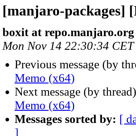
[manjaro-packages] 
boxit at repo.manjaro.org
Mon Nov 14 22:30:34 CET
Previous message (by th
Memo (x64)
Next message (by thread
Memo (x64)
Messages sorted by:
[ d
]