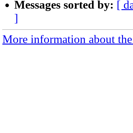
Messages sorted by:
[ d
]
More information about the