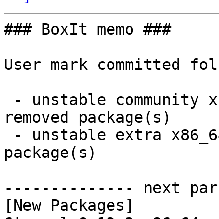
### BoxIt memo ###

User mark committed fol
 - unstable community x86_64:  15 new and 15 
removed package(s)

 - unstable extra x86_64:  2 new and 2 removed 
package(s)

-------------- next par
[New Packages]
