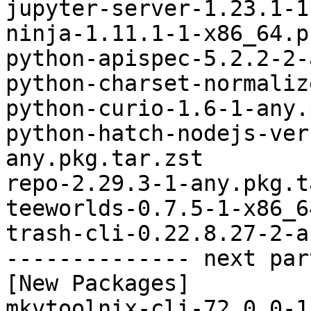
jupyter-server-1.23.1-1
ninja-1.11.1-1-x86_64.p
python-apispec-5.2.2-2-
python-charset-normaliz
python-curio-1.6-1-any.
python-hatch-nodejs-ver
any.pkg.tar.zst

repo-2.29.3-1-any.pkg.t
teeworlds-0.7.5-1-x86_6
trash-cli-0.22.8.27-2-a
-------------- next par
[New Packages]

mkvtoolnix-cli-72.0.0-1