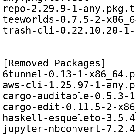
repo-2.29.9-1-any.pkg.t
teeworlds-0.7.5-2-x86_6
trash-cli-0.22.10.20-1-
[Removed Packages]

6tunnel-0.13-1-x86_64.p
aws-cli-1.25.97-1-any.p
cargo-auditable-0.5.3-1
cargo-edit-0.11.5-2-x86
haskell-esqueleto-3.5.4
jupyter-nbconvert-7.2.4