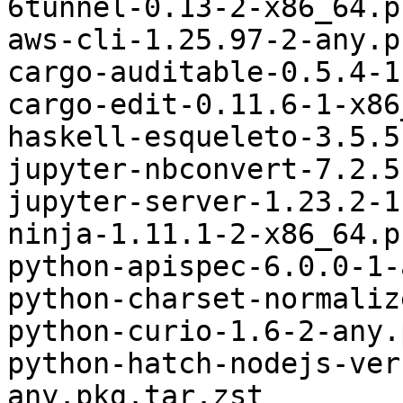
6tunnel-0.13-2-x86_64.p
aws-cli-1.25.97-2-any.p
cargo-auditable-0.5.4-1
cargo-edit-0.11.6-1-x86
haskell-esqueleto-3.5.5
jupyter-nbconvert-7.2.5
jupyter-server-1.23.2-1
ninja-1.11.1-2-x86_64.p
python-apispec-6.0.0-1-
python-charset-normaliz
python-curio-1.6-2-any.
python-hatch-nodejs-ver
any.pkg.tar.zst
