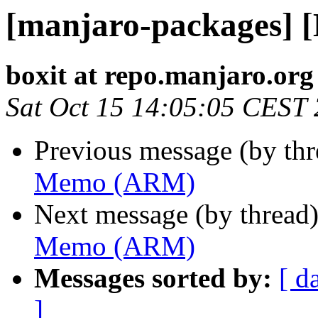
[manjaro-packages]
boxit at repo.manjaro.org
Sat Oct 15 14:05:05 CEST
Previous message (by th
Memo (ARM)
Next message (by thread
Memo (ARM)
Messages sorted by:
[ d
]