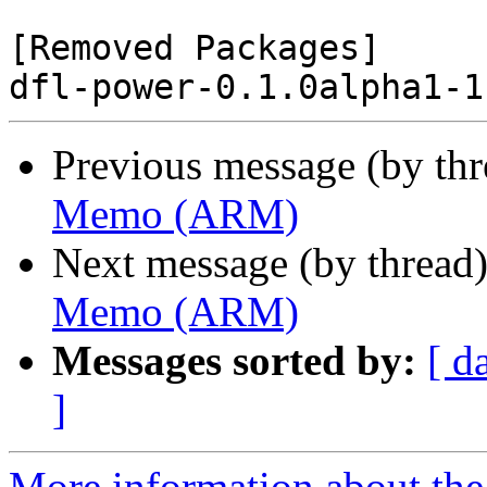
[Removed Packages]

Previous message (by th
Memo (ARM)
Next message (by thread
Memo (ARM)
Messages sorted by:
[ d
]
More information about the