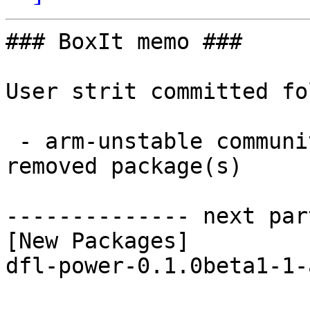
### BoxIt memo ###

User strit committed fo
 - arm-unstable community aarch64:  1 new and 1 
removed package(s)

-------------- next par
[New Packages]

dfl-power-0.1.0beta1-1-