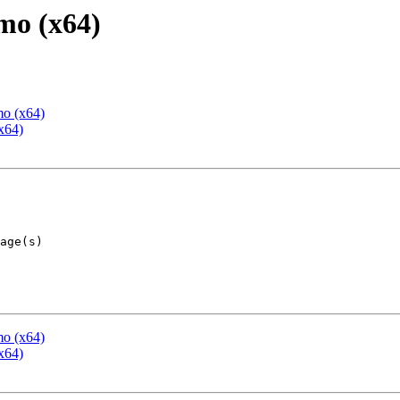
mo (x64)
mo (x64)
x64)
mo (x64)
x64)