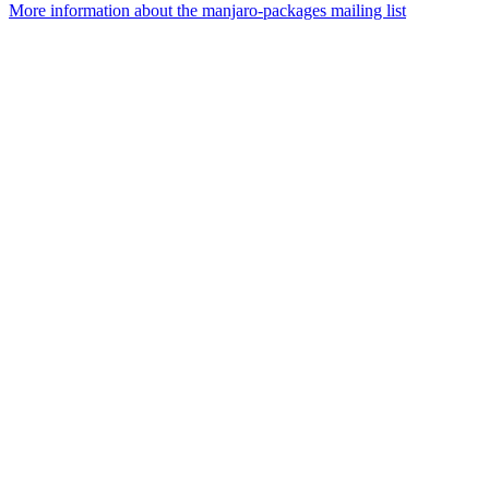
More information about the manjaro-packages mailing list