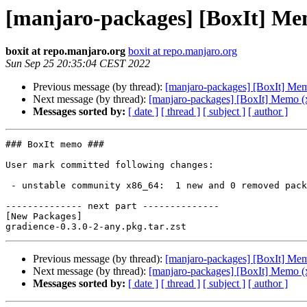
[manjaro-packages] [BoxIt] Me
boxit at repo.manjaro.org
boxit at repo.manjaro.org
Sun Sep 25 20:35:04 CEST 2022
Previous message (by thread):
[manjaro-packages] [BoxIt] Me
Next message (by thread):
[manjaro-packages] [BoxIt] Memo (
Messages sorted by:
[ date ]
[ thread ]
[ subject ]
[ author ]
### BoxIt memo ###

User mark committed following changes:

 - unstable community x86_64:  1 new and 0 removed package(s)

-------------- next part --------------

[New Packages]

Previous message (by thread):
[manjaro-packages] [BoxIt] Me
Next message (by thread):
[manjaro-packages] [BoxIt] Memo (
Messages sorted by:
[ date ]
[ thread ]
[ subject ]
[ author ]