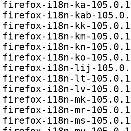
firefox-i18n-ka-105.0.1
firefox-i18n-kab-105.0.
firefox-i18n-kk-105.0.1
firefox-i18n-km-105.0.1
firefox-i18n-kn-105.0.1
firefox-i18n-ko-105.0.1
firefox-i18n-lij-105.0.
firefox-i18n-lt-105.0.1
firefox-i18n-lv-105.0.1
firefox-i18n-mk-105.0.1
firefox-i18n-mr-105.0.1
firefox-i18n-ms-105.0.1