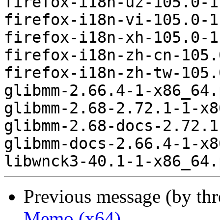
firefox-i18n-uz-105.0-1
firefox-i18n-vi-105.0-1
firefox-i18n-xh-105.0-1
firefox-i18n-zh-cn-105.
firefox-i18n-zh-tw-105.
glibmm-2.66.4-1-x86_64.
glibmm-2.68-2.72.1-1-x8
glibmm-2.68-docs-2.72.1
glibmm-docs-2.66.4-1-x8
Previous message (by th
Memo (x64)