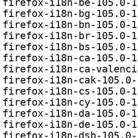
firefox-i18n-be-105.0-1
firefox-i18n-bg-105.0-1
firefox-i18n-bn-105.0-1
firefox-i18n-br-105.0-1
firefox-i18n-bs-105.0-1
firefox-i18n-ca-105.0-1
firefox-i18n-ca-valenci
firefox-i18n-cak-105.0-
firefox-i18n-cs-105.0-1
firefox-i18n-cy-105.0-1
firefox-i18n-da-105.0-1
firefox-i18n-de-105.0-1
firefox-i18n-dsb-105.0-