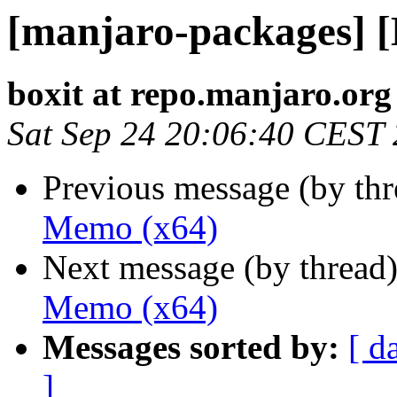
[manjaro-packages] 
boxit at repo.manjaro.org
Sat Sep 24 20:06:40 CEST
Previous message (by th
Memo (x64)
Next message (by thread
Memo (x64)
Messages sorted by:
[ d
]