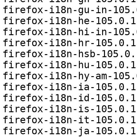
firefox-i18n-gu-in-105.
firefox-i18n-he-105.0.1
firefox-i18n-hi-in-105.
firefox-i18n-hr-105.0.1
firefox-i18n-hsb-105.0.
firefox-i18n-hu-105.0.1
firefox-i18n-hy-am-105.
firefox-i18n-ia-105.0.1
firefox-i18n-id-105.0.1
firefox-i18n-is-105.0.1
firefox-i18n-it-105.0.1
firefox-i18n-ja-105.0.1