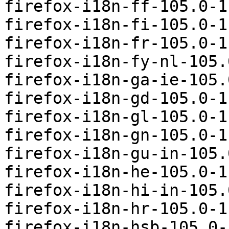
firefox-i18n-ff-105.0-1
firefox-i18n-fi-105.0-1
firefox-i18n-fr-105.0-1
firefox-i18n-fy-nl-105.
firefox-i18n-ga-ie-105.
firefox-i18n-gd-105.0-1
firefox-i18n-gl-105.0-1
firefox-i18n-gn-105.0-1
firefox-i18n-gu-in-105.
firefox-i18n-he-105.0-1
firefox-i18n-hi-in-105.
firefox-i18n-hr-105.0-1
firefox-i18n-hsb-105.0-