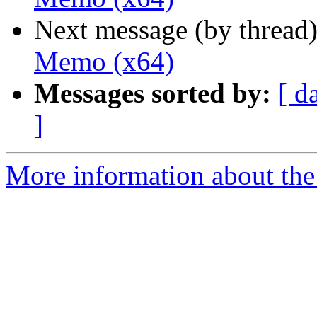
Next message (by thread
Memo (x64)
Messages sorted by:
[ d
]
More information about the