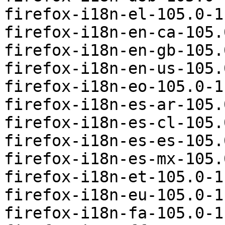
firefox-i18n-el-105.0-1
firefox-i18n-en-ca-105.
firefox-i18n-en-gb-105.
firefox-i18n-en-us-105.
firefox-i18n-eo-105.0-1
firefox-i18n-es-ar-105.
firefox-i18n-es-cl-105.
firefox-i18n-es-es-105.
firefox-i18n-es-mx-105.
firefox-i18n-et-105.0-1
firefox-i18n-eu-105.0-1
firefox-i18n-fa-105.0-1