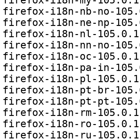
firefox-i18n-my-105.0.1
firefox-i18n-nb-no-105.
firefox-i18n-ne-np-105.
firefox-i18n-nl-105.0.1
firefox-i18n-nn-no-105.
firefox-i18n-oc-105.0.1
firefox-i18n-pa-in-105.
firefox-i18n-pl-105.0.1
firefox-i18n-pt-br-105.
firefox-i18n-pt-pt-105.
firefox-i18n-rm-105.0.1
firefox-i18n-ro-105.0.1
firefox-i18n-ru-105.0.1