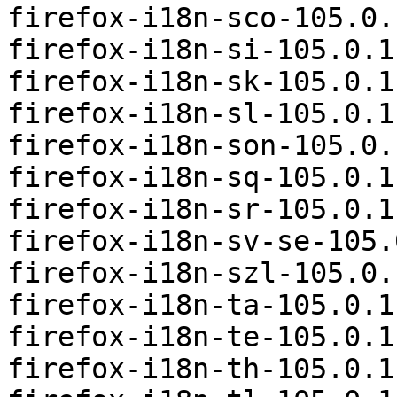
firefox-i18n-sco-105.0.
firefox-i18n-si-105.0.1
firefox-i18n-sk-105.0.1
firefox-i18n-sl-105.0.1
firefox-i18n-son-105.0.
firefox-i18n-sq-105.0.1
firefox-i18n-sr-105.0.1
firefox-i18n-sv-se-105.
firefox-i18n-szl-105.0.
firefox-i18n-ta-105.0.1
firefox-i18n-te-105.0.1
firefox-i18n-th-105.0.1