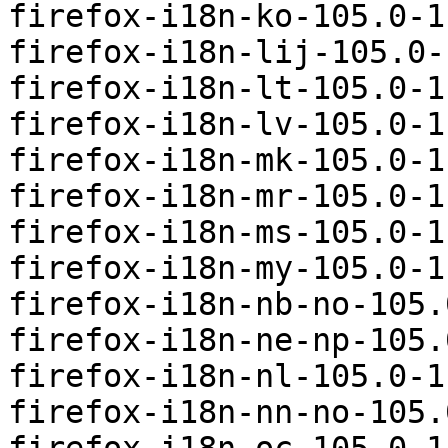
firefox-i18n-ko-105.0-1
firefox-i18n-lij-105.0-
firefox-i18n-lt-105.0-1
firefox-i18n-lv-105.0-1
firefox-i18n-mk-105.0-1
firefox-i18n-mr-105.0-1
firefox-i18n-ms-105.0-1
firefox-i18n-my-105.0-1
firefox-i18n-nb-no-105.
firefox-i18n-ne-np-105.
firefox-i18n-nl-105.0-1
firefox-i18n-nn-no-105.