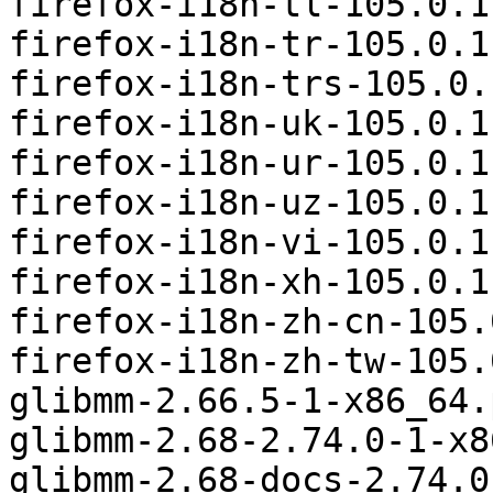
firefox-i18n-tl-105.0.1
firefox-i18n-tr-105.0.1
firefox-i18n-trs-105.0.
firefox-i18n-uk-105.0.1
firefox-i18n-ur-105.0.1
firefox-i18n-uz-105.0.1
firefox-i18n-vi-105.0.1
firefox-i18n-xh-105.0.1
firefox-i18n-zh-cn-105.
firefox-i18n-zh-tw-105.
glibmm-2.66.5-1-x86_64.
glibmm-2.68-2.74.0-1-x8
glibmm-2.68-docs-2.74.0