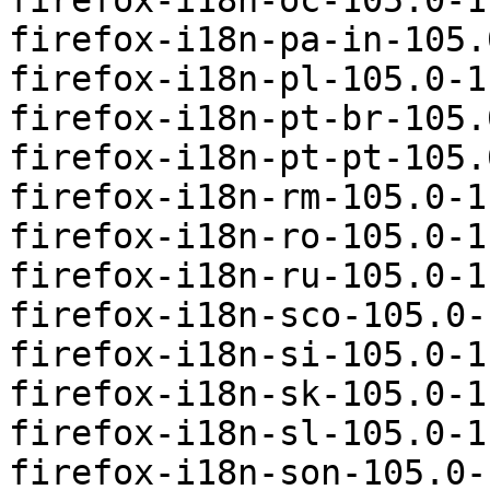
firefox-i18n-oc-105.0-1
firefox-i18n-pa-in-105.
firefox-i18n-pl-105.0-1
firefox-i18n-pt-br-105.
firefox-i18n-pt-pt-105.
firefox-i18n-rm-105.0-1
firefox-i18n-ro-105.0-1
firefox-i18n-ru-105.0-1
firefox-i18n-sco-105.0-
firefox-i18n-si-105.0-1
firefox-i18n-sk-105.0-1
firefox-i18n-sl-105.0-1
firefox-i18n-son-105.0-