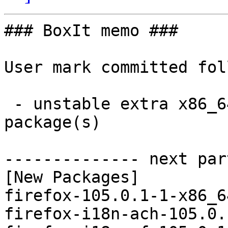
### BoxIt memo ###

User mark committed fol
 - unstable extra x86_64:  104 new and 104 removed 
package(s)

-------------- next par
[New Packages]

firefox-105.0.1-1-x86_6
firefox-i18n-ach-105.0.