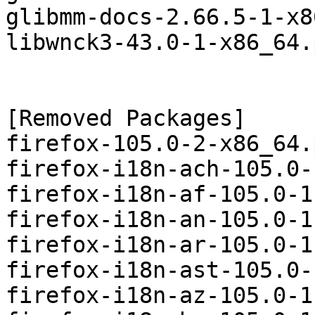
glibmm-docs-2.66.5-1-x8
libwnck3-43.0-1-x86_64.
[Removed Packages]

firefox-105.0-2-x86_64.
firefox-i18n-ach-105.0-
firefox-i18n-af-105.0-1
firefox-i18n-an-105.0-1
firefox-i18n-ar-105.0-1
firefox-i18n-ast-105.0-
firefox-i18n-az-105.0-1