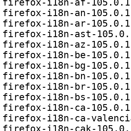
firefox-i18n-af-105.0.1
firefox-i18n-an-105.0.1
firefox-i18n-ar-105.0.1
firefox-i18n-ast-105.0.
firefox-i18n-az-105.0.1
firefox-i18n-be-105.0.1
firefox-i18n-bg-105.0.1
firefox-i18n-bn-105.0.1
firefox-i18n-br-105.0.1
firefox-i18n-bs-105.0.1
firefox-i18n-ca-105.0.1
firefox-i18n-ca-valenci
firefox-i18n-cak-105.0.