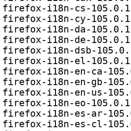
firefox-i18n-cs-105.0.1
firefox-i18n-cy-105.0.1
firefox-i18n-da-105.0.1
firefox-i18n-de-105.0.1
firefox-i18n-dsb-105.0.
firefox-i18n-el-105.0.1
firefox-i18n-en-ca-105.
firefox-i18n-en-gb-105.
firefox-i18n-en-us-105.
firefox-i18n-eo-105.0.1
firefox-i18n-es-ar-105.
firefox-i18n-es-cl-105.