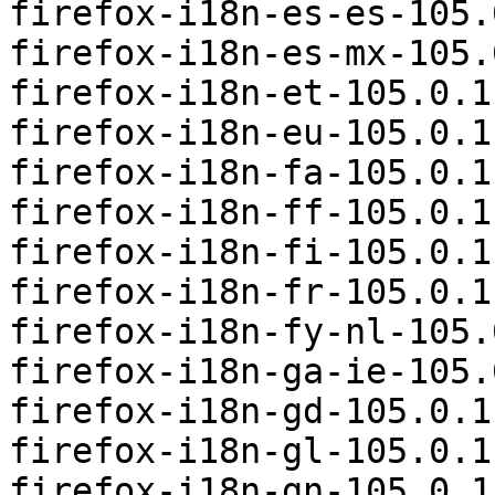
firefox-i18n-es-es-105.
firefox-i18n-es-mx-105.
firefox-i18n-et-105.0.1
firefox-i18n-eu-105.0.1
firefox-i18n-fa-105.0.1
firefox-i18n-ff-105.0.1
firefox-i18n-fi-105.0.1
firefox-i18n-fr-105.0.1
firefox-i18n-fy-nl-105.
firefox-i18n-ga-ie-105.
firefox-i18n-gd-105.0.1
firefox-i18n-gl-105.0.1
firefox-i18n-gn-105.0.1