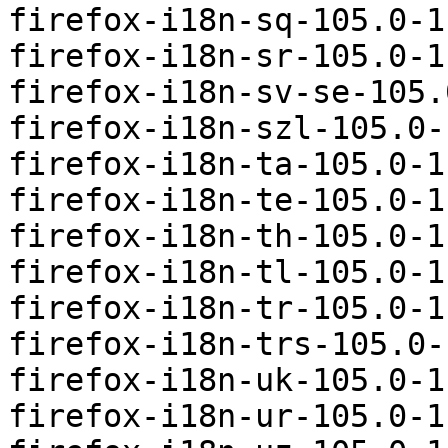
firefox-i18n-sq-105.0-1
firefox-i18n-sr-105.0-1
firefox-i18n-sv-se-105.
firefox-i18n-szl-105.0-
firefox-i18n-ta-105.0-1
firefox-i18n-te-105.0-1
firefox-i18n-th-105.0-1
firefox-i18n-tl-105.0-1
firefox-i18n-tr-105.0-1
firefox-i18n-trs-105.0-
firefox-i18n-uk-105.0-1
firefox-i18n-ur-105.0-1