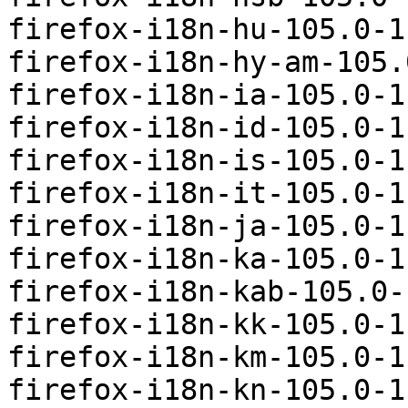
firefox-i18n-hu-105.0-1
firefox-i18n-hy-am-105.
firefox-i18n-ia-105.0-1
firefox-i18n-id-105.0-1
firefox-i18n-is-105.0-1
firefox-i18n-it-105.0-1
firefox-i18n-ja-105.0-1
firefox-i18n-ka-105.0-1
firefox-i18n-kab-105.0-
firefox-i18n-kk-105.0-1
firefox-i18n-km-105.0-1
firefox-i18n-kn-105.0-1