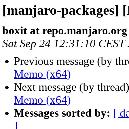
[manjaro-packages] 
boxit at repo.manjaro.org
Sat Sep 24 12:31:10 CEST
Previous message (by th
Memo (x64)
Next message (by thread
Memo (x64)
Messages sorted by:
[ d
]