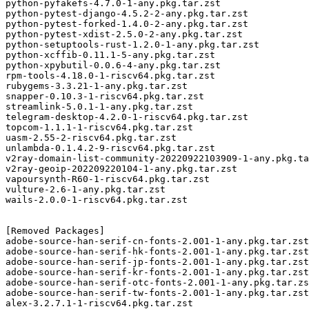
python-pyfakefs-4.7.0-1-any.pkg.tar.zst

python-pytest-django-4.5.2-2-any.pkg.tar.zst

python-pytest-forked-1.4.0-2-any.pkg.tar.zst

python-pytest-xdist-2.5.0-2-any.pkg.tar.zst

python-setuptools-rust-1.2.0-1-any.pkg.tar.zst

python-xcffib-0.11.1-5-any.pkg.tar.zst

python-xpybutil-0.0.6-4-any.pkg.tar.zst

rpm-tools-4.18.0-1-riscv64.pkg.tar.zst

rubygems-3.3.21-1-any.pkg.tar.zst

snapper-0.10.3-1-riscv64.pkg.tar.zst

streamlink-5.0.1-1-any.pkg.tar.zst

telegram-desktop-4.2.0-1-riscv64.pkg.tar.zst

topcom-1.1.1-1-riscv64.pkg.tar.zst

uasm-2.55-2-riscv64.pkg.tar.zst

unlambda-0.1.4.2-9-riscv64.pkg.tar.zst

v2ray-domain-list-community-20220922103909-1-any.pkg.ta
v2ray-geoip-202209220104-1-any.pkg.tar.zst

vapoursynth-R60-1-riscv64.pkg.tar.zst

vulture-2.6-1-any.pkg.tar.zst

wails-2.0.0-1-riscv64.pkg.tar.zst

[Removed Packages]

adobe-source-han-serif-cn-fonts-2.001-1-any.pkg.tar.zst

adobe-source-han-serif-hk-fonts-2.001-1-any.pkg.tar.zst

adobe-source-han-serif-jp-fonts-2.001-1-any.pkg.tar.zst

adobe-source-han-serif-kr-fonts-2.001-1-any.pkg.tar.zst

adobe-source-han-serif-otc-fonts-2.001-1-any.pkg.tar.zs
adobe-source-han-serif-tw-fonts-2.001-1-any.pkg.tar.zst

alex-3.2.7.1-1-riscv64.pkg.tar.zst
