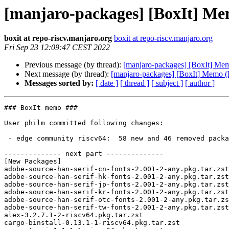
[manjaro-packages] [BoxIt] M
boxit at repo-riscv.manjaro.org
boxit at repo-riscv.manjaro.org
Fri Sep 23 12:09:47 CEST 2022
Previous message (by thread):
[manjaro-packages] [BoxIt] M
Next message (by thread):
[manjaro-packages] [BoxIt] Memo 
Messages sorted by:
[ date ]
[ thread ]
[ subject ]
[ author ]
### BoxIt memo ###

User philm committed following changes:

 - edge community riscv64:  58 new and 46 removed package(s)

-------------- next part --------------

[New Packages]

adobe-source-han-serif-cn-fonts-2.001-2-any.pkg.tar.zst

adobe-source-han-serif-hk-fonts-2.001-2-any.pkg.tar.zst

adobe-source-han-serif-jp-fonts-2.001-2-any.pkg.tar.zst

adobe-source-han-serif-kr-fonts-2.001-2-any.pkg.tar.zst

adobe-source-han-serif-otc-fonts-2.001-2-any.pkg.tar.zs
adobe-source-han-serif-tw-fonts-2.001-2-any.pkg.tar.zst

alex-3.2.7.1-2-riscv64.pkg.tar.zst

cargo-binstall-0.13.1-1-riscv64.pkg.tar.zst
