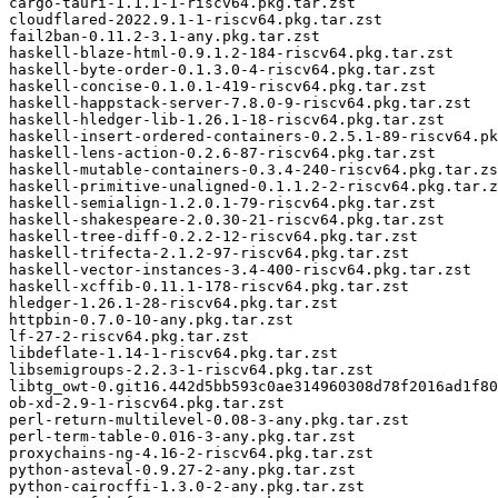
cargo-tauri-1.1.1-1-riscv64.pkg.tar.zst

cloudflared-2022.9.1-1-riscv64.pkg.tar.zst

fail2ban-0.11.2-3.1-any.pkg.tar.zst

haskell-blaze-html-0.9.1.2-184-riscv64.pkg.tar.zst

haskell-byte-order-0.1.3.0-4-riscv64.pkg.tar.zst

haskell-concise-0.1.0.1-419-riscv64.pkg.tar.zst

haskell-happstack-server-7.8.0-9-riscv64.pkg.tar.zst

haskell-hledger-lib-1.26.1-18-riscv64.pkg.tar.zst

haskell-insert-ordered-containers-0.2.5.1-89-riscv64.pk
haskell-lens-action-0.2.6-87-riscv64.pkg.tar.zst

haskell-mutable-containers-0.3.4-240-riscv64.pkg.tar.zs
haskell-primitive-unaligned-0.1.1.2-2-riscv64.pkg.tar.z
haskell-semialign-1.2.0.1-79-riscv64.pkg.tar.zst

haskell-shakespeare-2.0.30-21-riscv64.pkg.tar.zst

haskell-tree-diff-0.2.2-12-riscv64.pkg.tar.zst

haskell-trifecta-2.1.2-97-riscv64.pkg.tar.zst

haskell-vector-instances-3.4-400-riscv64.pkg.tar.zst

haskell-xcffib-0.11.1-178-riscv64.pkg.tar.zst

hledger-1.26.1-28-riscv64.pkg.tar.zst

httpbin-0.7.0-10-any.pkg.tar.zst

lf-27-2-riscv64.pkg.tar.zst

libdeflate-1.14-1-riscv64.pkg.tar.zst

libsemigroups-2.2.3-1-riscv64.pkg.tar.zst

libtg_owt-0.git16.442d5bb593c0ae314960308d78f2016ad1f80
ob-xd-2.9-1-riscv64.pkg.tar.zst

perl-return-multilevel-0.08-3-any.pkg.tar.zst

perl-term-table-0.016-3-any.pkg.tar.zst

proxychains-ng-4.16-2-riscv64.pkg.tar.zst

python-asteval-0.9.27-2-any.pkg.tar.zst

python-cairocffi-1.3.0-2-any.pkg.tar.zst
