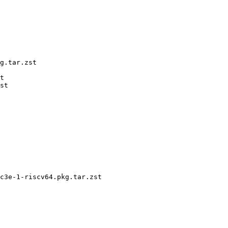
g.tar.zst

t

st

c3e-1-riscv64.pkg.tar.zst
