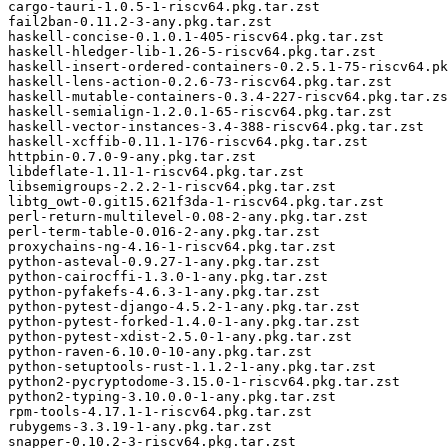
cargo-tauri-1.0.5-1-riscv64.pkg.tar.zst

fail2ban-0.11.2-3-any.pkg.tar.zst

haskell-concise-0.1.0.1-405-riscv64.pkg.tar.zst

haskell-hledger-lib-1.26-5-riscv64.pkg.tar.zst

haskell-insert-ordered-containers-0.2.5.1-75-riscv64.pk
haskell-lens-action-0.2.6-73-riscv64.pkg.tar.zst

haskell-mutable-containers-0.3.4-227-riscv64.pkg.tar.zs
haskell-semialign-1.2.0.1-65-riscv64.pkg.tar.zst

haskell-vector-instances-3.4-388-riscv64.pkg.tar.zst

haskell-xcffib-0.11.1-176-riscv64.pkg.tar.zst

httpbin-0.7.0-9-any.pkg.tar.zst

libdeflate-1.11-1-riscv64.pkg.tar.zst

libsemigroups-2.2.2-1-riscv64.pkg.tar.zst

libtg_owt-0.git15.621f3da-1-riscv64.pkg.tar.zst

perl-return-multilevel-0.08-2-any.pkg.tar.zst

perl-term-table-0.016-2-any.pkg.tar.zst

proxychains-ng-4.16-1-riscv64.pkg.tar.zst

python-asteval-0.9.27-1-any.pkg.tar.zst

python-cairocffi-1.3.0-1-any.pkg.tar.zst

python-pyfakefs-4.6.3-1-any.pkg.tar.zst

python-pytest-django-4.5.2-1-any.pkg.tar.zst

python-pytest-forked-1.4.0-1-any.pkg.tar.zst

python-pytest-xdist-2.5.0-1-any.pkg.tar.zst

python-raven-6.10.0-10-any.pkg.tar.zst

python-setuptools-rust-1.1.2-1-any.pkg.tar.zst

python2-pycryptodome-3.15.0-1-riscv64.pkg.tar.zst

python2-typing-3.10.0.0-1-any.pkg.tar.zst

rpm-tools-4.17.1-1-riscv64.pkg.tar.zst

rubygems-3.3.19-1-any.pkg.tar.zst

snapper-0.10.2-3-riscv64.pkg.tar.zst
