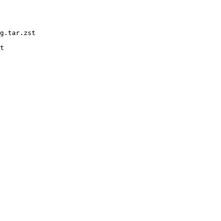
g.tar.zst

t
