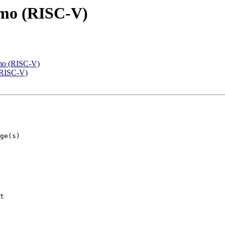
emo (RISC-V)
emo (RISC-V)
(RISC-V)
t
