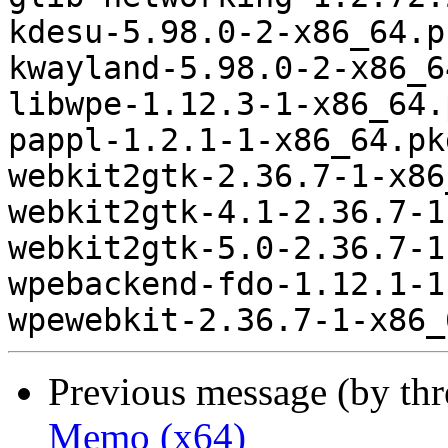
kdesu-5.98.0-2-x86_64.p
kwayland-5.98.0-2-x86_6
libwpe-1.12.3-1-x86_64.
pappl-1.2.1-1-x86_64.pk
webkit2gtk-2.36.7-1-x86
webkit2gtk-4.1-2.36.7-1
webkit2gtk-5.0-2.36.7-1
wpebackend-fdo-1.12.1-1
Previous message (by th
Memo (x64)