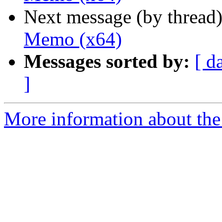
Next message (by thread
Memo (x64)
Messages sorted by:
[ d
]
More information about the