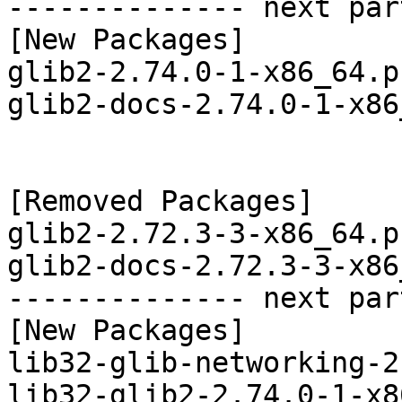
-------------- next par
[New Packages]

glib2-2.74.0-1-x86_64.p
glib2-docs-2.74.0-1-x86
[Removed Packages]

glib2-2.72.3-3-x86_64.p
glib2-docs-2.72.3-3-x86
-------------- next par
[New Packages]

lib32-glib-networking-2
lib32-glib2-2.74.0-1-x8