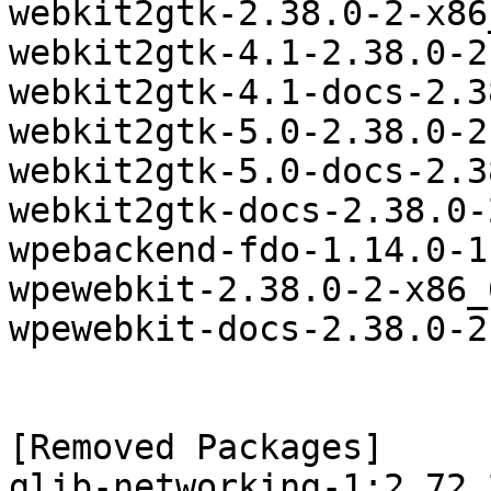
webkit2gtk-2.38.0-2-x86
webkit2gtk-4.1-2.38.0-2
webkit2gtk-4.1-docs-2.3
webkit2gtk-5.0-2.38.0-2
webkit2gtk-5.0-docs-2.3
webkit2gtk-docs-2.38.0-
wpebackend-fdo-1.14.0-1
wpewebkit-2.38.0-2-x86_
wpewebkit-docs-2.38.0-2
[Removed Packages]

glib-networking-1:2.72.