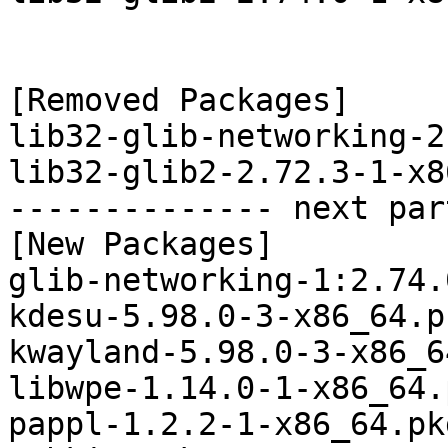
[Removed Packages]

lib32-glib-networking-2
lib32-glib2-2.72.3-1-x8
-------------- next par
[New Packages]

glib-networking-1:2.74.
kdesu-5.98.0-3-x86_64.p
kwayland-5.98.0-3-x86_6
libwpe-1.14.0-1-x86_64.
pappl-1.2.2-1-x86_64.pk