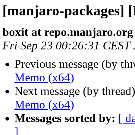
[manjaro-packages] 
boxit at repo.manjaro.org
Fri Sep 23 00:26:31 CEST
Previous message (by th
Memo (x64)
Next message (by thread
Memo (x64)
Messages sorted by:
[ d
]