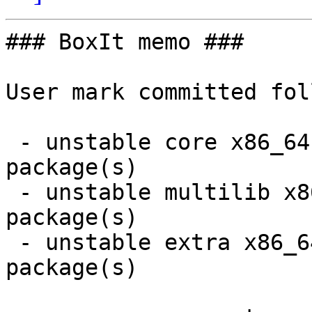
### BoxIt memo ###

User mark committed fol
 - unstable core x86_64:  2 new and 2 removed 
package(s)

 - unstable multilib x86_64:  2 new and 2 removed 
package(s)

 - unstable extra x86_64:  14 new and 10 removed 
package(s)
