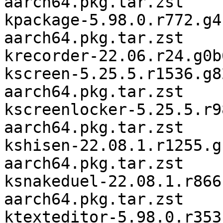
aarch64.pkg.tar.zst

kpackage-5.98.0.r772.g4
aarch64.pkg.tar.zst

krecorder-22.06.r24.g0b
kscreen-5.25.5.r1536.g8
aarch64.pkg.tar.zst

kscreenlocker-5.25.5.r9
aarch64.pkg.tar.zst

kshisen-22.08.1.r1255.g
aarch64.pkg.tar.zst

ksnakeduel-22.08.1.r866
aarch64.pkg.tar.zst

ktexteditor-5.98.0.r353