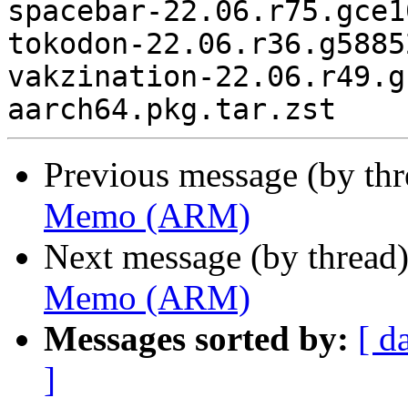
spacebar-22.06.r75.gce1
tokodon-22.06.r36.g5885
vakzination-22.06.r49.g
Previous message (by th
Memo (ARM)
Next message (by thread
Memo (ARM)
Messages sorted by:
[ d
]