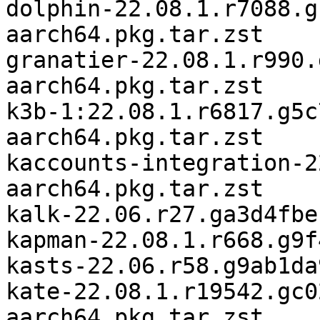
dolphin-22.08.1.r7088.g
aarch64.pkg.tar.zst

granatier-22.08.1.r990.
aarch64.pkg.tar.zst

k3b-1:22.08.1.r6817.g5c
aarch64.pkg.tar.zst

kaccounts-integration-2
aarch64.pkg.tar.zst

kalk-22.06.r27.ga3d4fbe
kapman-22.08.1.r668.g9f
kasts-22.06.r58.g9ab1da
kate-22.08.1.r19542.gc0
aarch64.pkg.tar.zst
