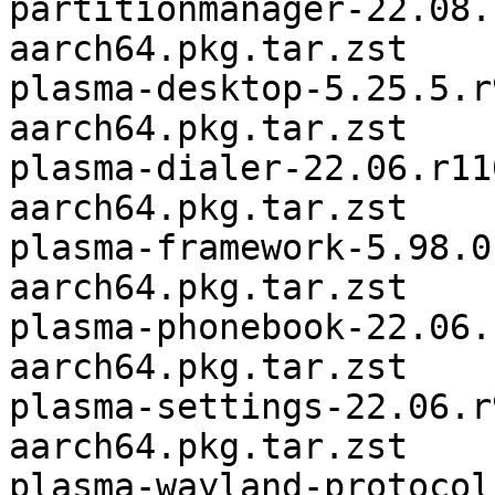
partitionmanager-22.08.
aarch64.pkg.tar.zst

plasma-desktop-5.25.5.r
aarch64.pkg.tar.zst

plasma-dialer-22.06.r11
aarch64.pkg.tar.zst

plasma-framework-5.98.0
aarch64.pkg.tar.zst

plasma-phonebook-22.06.
aarch64.pkg.tar.zst

plasma-settings-22.06.r
aarch64.pkg.tar.zst

plasma-wayland-protocol