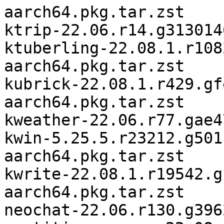
aarch64.pkg.tar.zst

ktrip-22.06.r14.g313014
ktuberling-22.08.1.r108
aarch64.pkg.tar.zst

kubrick-22.08.1.r429.gf
aarch64.pkg.tar.zst

kweather-22.06.r77.gae4
kwin-5.25.5.r23212.g501
aarch64.pkg.tar.zst

kwrite-22.08.1.r19542.g
aarch64.pkg.tar.zst

neochat-22.06.r130.g396