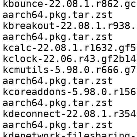
kbounce-22.08.1.r862.gc
aarch64.pkg.tar.zst

kbreakout-22.08.1.r938.
aarch64.pkg.tar.zst

kcalc-22.08.1.r1632.gf5
kclock-22.06.r43.gf2b14
kcmutils-5.98.0.r666.g7
aarch64.pkg.tar.zst

kcoreaddons-5.98.0.r156
aarch64.pkg.tar.zst

kdeconnect-22.08.1.r354
aarch64.pkg.tar.zst

kdenetwork-filesharing-