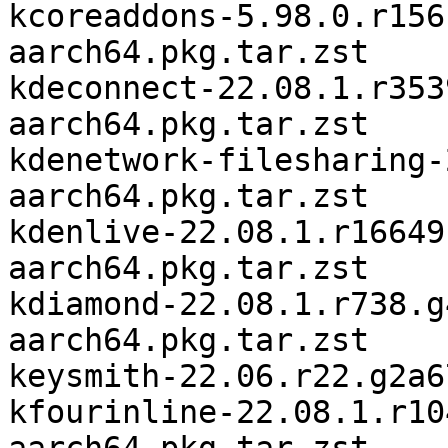
kcoreaddons-5.98.0.r156
aarch64.pkg.tar.zst

kdeconnect-22.08.1.r353
aarch64.pkg.tar.zst

kdenetwork-filesharing-
aarch64.pkg.tar.zst

kdenlive-22.08.1.r16649
aarch64.pkg.tar.zst

kdiamond-22.08.1.r738.g
aarch64.pkg.tar.zst

keysmith-22.06.r22.g2a6
kfourinline-22.08.1.r10