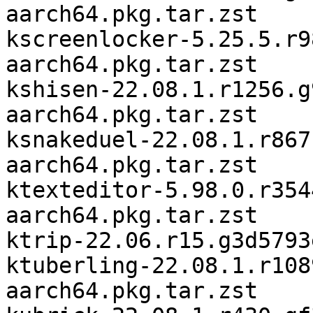
aarch64.pkg.tar.zst

kscreenlocker-5.25.5.r9
aarch64.pkg.tar.zst

kshisen-22.08.1.r1256.g
aarch64.pkg.tar.zst

ksnakeduel-22.08.1.r867
aarch64.pkg.tar.zst

ktexteditor-5.98.0.r354
aarch64.pkg.tar.zst

ktrip-22.06.r15.g3d5793
ktuberling-22.08.1.r108
aarch64.pkg.tar.zst
