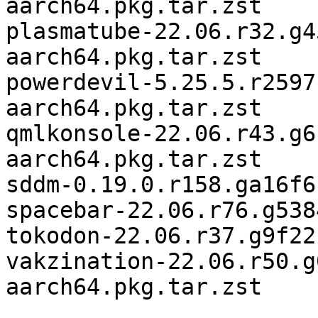
aarch64.pkg.tar.zst

plasmatube-22.06.r32.g4
aarch64.pkg.tar.zst

powerdevil-5.25.5.r2597
aarch64.pkg.tar.zst

qmlkonsole-22.06.r43.g6
aarch64.pkg.tar.zst

sddm-0.19.0.r158.ga16f6
spacebar-22.06.r76.g538
tokodon-22.06.r37.g9f22
vakzination-22.06.r50.g
aarch64.pkg.tar.zst
