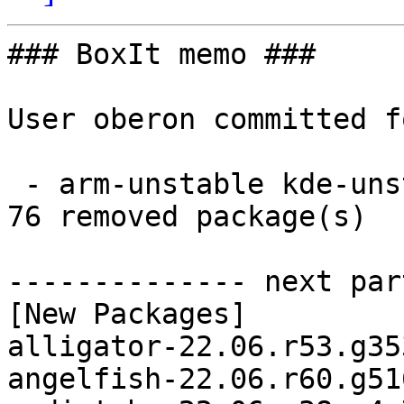
### BoxIt memo ###

User oberon committed f
 - arm-unstable kde-unstable aarch64:  76 new and 
76 removed package(s)

-------------- next par
[New Packages]

alligator-22.06.r53.g35
angelfish-22.06.r60.g51