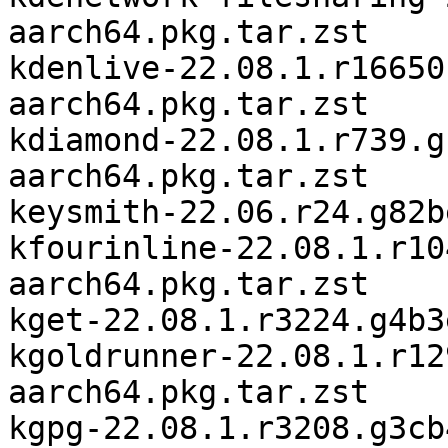
aarch64.pkg.tar.zst

kdenlive-22.08.1.r16650
aarch64.pkg.tar.zst

kdiamond-22.08.1.r739.g
aarch64.pkg.tar.zst

keysmith-22.06.r24.g82b
kfourinline-22.08.1.r10
aarch64.pkg.tar.zst

kget-22.08.1.r3224.g4b3
kgoldrunner-22.08.1.r12
aarch64.pkg.tar.zst

kgpg-22.08.1.r3208.g3cb