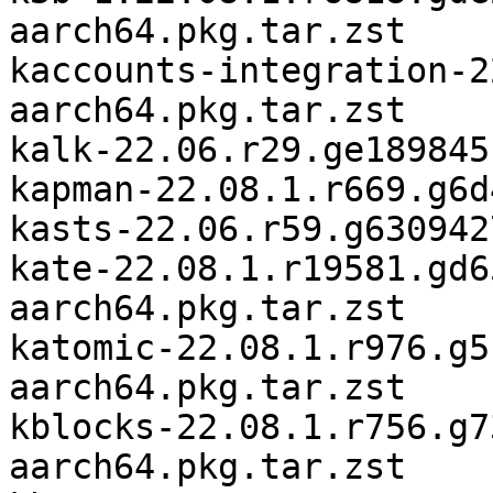
aarch64.pkg.tar.zst

kaccounts-integration-2
aarch64.pkg.tar.zst

kalk-22.06.r29.ge189845
kapman-22.08.1.r669.g6d
kasts-22.06.r59.g630942
kate-22.08.1.r19581.gd6
aarch64.pkg.tar.zst

katomic-22.08.1.r976.g5
aarch64.pkg.tar.zst

kblocks-22.08.1.r756.g7
aarch64.pkg.tar.zst
