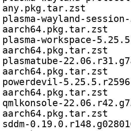
any.pkg.tar.zst

plasma-wayland-session-
aarch64.pkg.tar.zst

plasma-workspace-5.25.5
aarch64.pkg.tar.zst

plasmatube-22.06.r31.g7
aarch64.pkg.tar.zst

powerdevil-5.25.5.r2596
aarch64.pkg.tar.zst

qmlkonsole-22.06.r42.g7
aarch64.pkg.tar.zst

sddm-0.19.0.r148.g02801