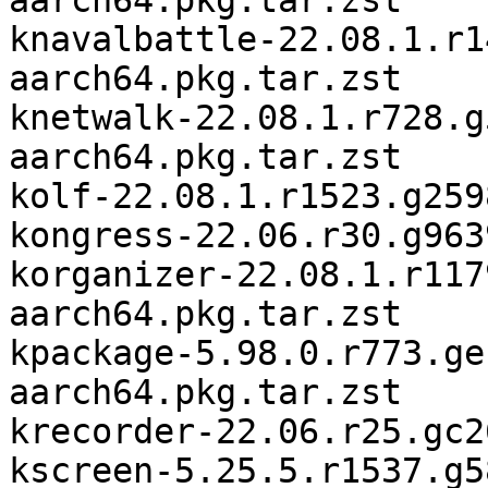
aarch64.pkg.tar.zst

knavalbattle-22.08.1.r1
aarch64.pkg.tar.zst

knetwalk-22.08.1.r728.g
aarch64.pkg.tar.zst

kolf-22.08.1.r1523.g259
kongress-22.06.r30.g963
korganizer-22.08.1.r117
aarch64.pkg.tar.zst

kpackage-5.98.0.r773.ge
aarch64.pkg.tar.zst

krecorder-22.06.r25.gc2
kscreen-5.25.5.r1537.g5