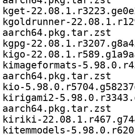
aarch64.pkg.tar.zst

kget-22.08.1.r3223.ge0e
kgoldrunner-22.08.1.r12
aarch64.pkg.tar.zst

kgpg-22.08.1.r3207.g8a4
kigo-22.08.1.r589.g1a9a
kimageformats-5.98.0.r4
aarch64.pkg.tar.zst

kio-5.98.0.r5704.g58237
kirigami2-5.98.0.r3343.
aarch64.pkg.tar.zst

kiriki-22.08.1.r467.g74
kitemmodels-5.98.0.r620