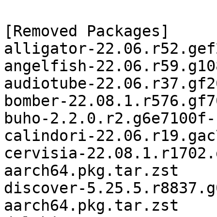
[Removed Packages]

alligator-22.06.r52.gef
angelfish-22.06.r59.g10
audiotube-22.06.r37.gf2
bomber-22.08.1.r576.gf7
buho-2.2.0.r2.g6e7100f-
calindori-22.06.r19.gac
cervisia-22.08.1.r1702.
aarch64.pkg.tar.zst

discover-5.25.5.r8837.g
aarch64.pkg.tar.zst
