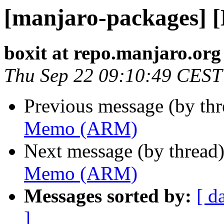
[manjaro-packages]
boxit at repo.manjaro.org
Thu Sep 22 09:10:49 CEST
Previous message (by th
Memo (ARM)
Next message (by thread
Memo (ARM)
Messages sorted by:
[ d
]