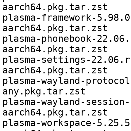
aarch64.pkg.tar.zst

plasma-framework-5.98.0
aarch64.pkg.tar.zst

plasma-phonebook-22.06.
aarch64.pkg.tar.zst

plasma-settings-22.06.r
aarch64.pkg.tar.zst

plasma-wayland-protocol
any.pkg.tar.zst

plasma-wayland-session-
aarch64.pkg.tar.zst

plasma-workspace-5.25.5