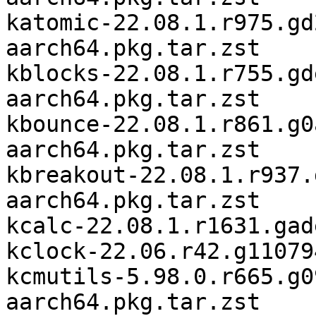
katomic-22.08.1.r975.gd
aarch64.pkg.tar.zst

kblocks-22.08.1.r755.gd
aarch64.pkg.tar.zst

kbounce-22.08.1.r861.g0
aarch64.pkg.tar.zst

kbreakout-22.08.1.r937.
aarch64.pkg.tar.zst

kcalc-22.08.1.r1631.gad
kclock-22.06.r42.g11079
kcmutils-5.98.0.r665.g0
aarch64.pkg.tar.zst
