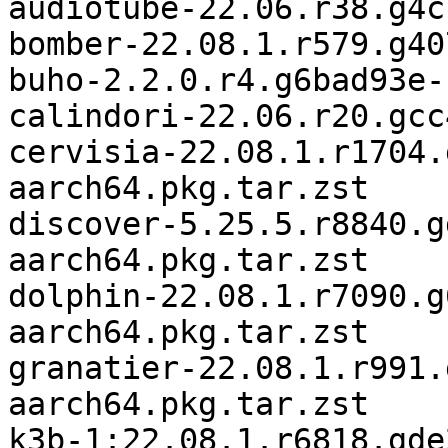
audiotube-22.06.r38.g4c
bomber-22.08.1.r579.g40
buho-2.2.0.r4.g6bad93e-
calindori-22.06.r20.gcc
cervisia-22.08.1.r1704.
aarch64.pkg.tar.zst

discover-5.25.5.r8840.g
aarch64.pkg.tar.zst

dolphin-22.08.1.r7090.g
aarch64.pkg.tar.zst

granatier-22.08.1.r991.
aarch64.pkg.tar.zst

k3b-1:22.08.1.r6818.gde