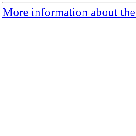
More information about the