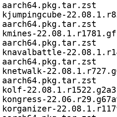
aarch64.pkg.tar.zst

kjumpingcube-22.08.1.r8
aarch64.pkg.tar.zst

kmines-22.08.1.r1781.gf
aarch64.pkg.tar.zst

knavalbattle-22.08.1.r1
aarch64.pkg.tar.zst

knetwalk-22.08.1.r727.g
aarch64.pkg.tar.zst

kolf-22.08.1.r1522.g2a3
kongress-22.06.r29.g67a
korganizer-22.08.1.r117