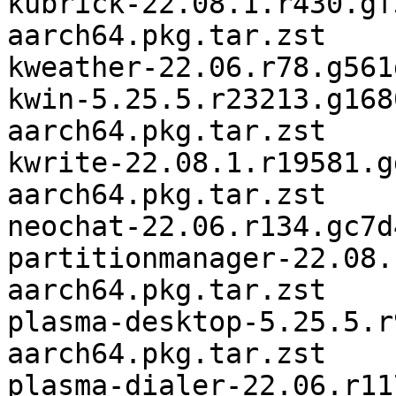
kubrick-22.08.1.r430.gf
aarch64.pkg.tar.zst

kweather-22.06.r78.g561
kwin-5.25.5.r23213.g168
aarch64.pkg.tar.zst

kwrite-22.08.1.r19581.g
aarch64.pkg.tar.zst

neochat-22.06.r134.gc7d
partitionmanager-22.08.
aarch64.pkg.tar.zst

plasma-desktop-5.25.5.r
aarch64.pkg.tar.zst

plasma-dialer-22.06.r11