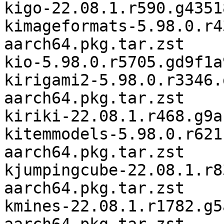
kigo-22.08.1.r590.g4351
kimageformats-5.98.0.r4
aarch64.pkg.tar.zst

kio-5.98.0.r5705.gd9f1a
kirigami2-5.98.0.r3346.
aarch64.pkg.tar.zst

kiriki-22.08.1.r468.g9a
kitemmodels-5.98.0.r621
aarch64.pkg.tar.zst

kjumpingcube-22.08.1.r8
aarch64.pkg.tar.zst

kmines-22.08.1.r1782.g5