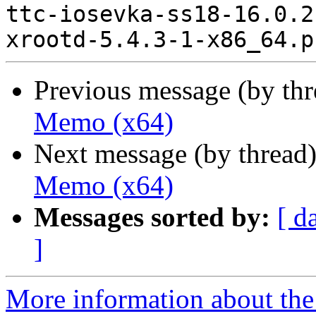
ttc-iosevka-ss18-16.0.2
Previous message (by th
Memo (x64)
Next message (by thread
Memo (x64)
Messages sorted by:
[ d
]
More information about the