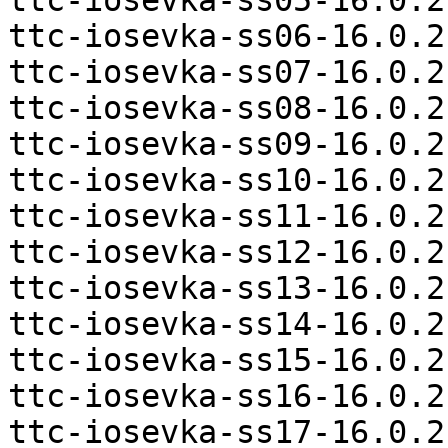
ttc-iosevka-ss05-16.0.2
ttc-iosevka-ss06-16.0.2
ttc-iosevka-ss07-16.0.2
ttc-iosevka-ss08-16.0.2
ttc-iosevka-ss09-16.0.2
ttc-iosevka-ss10-16.0.2
ttc-iosevka-ss11-16.0.2
ttc-iosevka-ss12-16.0.2
ttc-iosevka-ss13-16.0.2
ttc-iosevka-ss14-16.0.2
ttc-iosevka-ss15-16.0.2
ttc-iosevka-ss16-16.0.2
ttc-iosevka-ss17-16.0.2