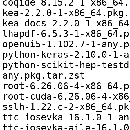
coqide-8.15.2-1-x86_64.
kea-2.2.0-1-x86_64.pkg.
kea-docs-2.2.0-1-x86_64
lhapdf-6.5.3-1-x86_64.p
openui5-1.102.7-1-any.p
python-keras-2.10.0-1-a
python-scikit-hep-testd
any.pkg.tar.zst

root-6.26.06-4-x86_64.p
root-cuda-6.26.06-4-x86
sslh-1.22.c-2-x86_64.pk
ttc-iosevka-16.1.0-1-an
ttc-iosevka-aile-16.1.0