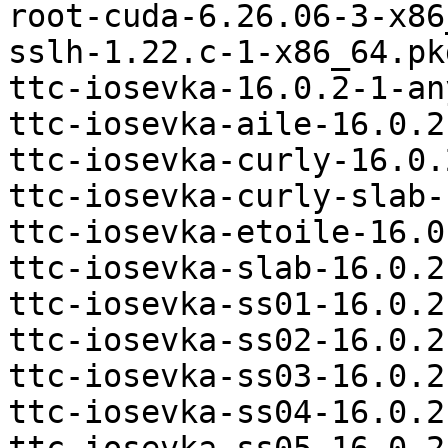
root-cuda-6.26.06-3-x86
sslh-1.22.c-1-x86_64.pk
ttc-iosevka-16.0.2-1-an
ttc-iosevka-aile-16.0.2
ttc-iosevka-curly-16.0.
ttc-iosevka-curly-slab-
ttc-iosevka-etoile-16.0
ttc-iosevka-slab-16.0.2
ttc-iosevka-ss01-16.0.2
ttc-iosevka-ss02-16.0.2
ttc-iosevka-ss03-16.0.2
ttc-iosevka-ss04-16.0.2