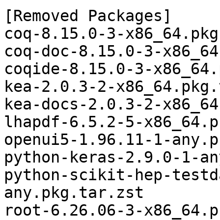
[Removed Packages]

coq-8.15.0-3-x86_64.pkg
coq-doc-8.15.0-3-x86_64
coqide-8.15.0-3-x86_64.
kea-2.0.3-2-x86_64.pkg.
kea-docs-2.0.3-2-x86_64
lhapdf-6.5.2-5-x86_64.p
openui5-1.96.11-1-any.p
python-keras-2.9.0-1-an
python-scikit-hep-testd
any.pkg.tar.zst

root-6.26.06-3-x86_64.p