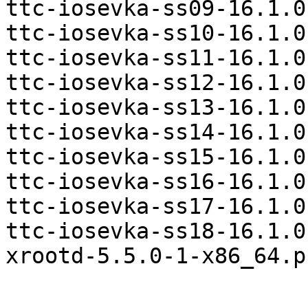
ttc-iosevka-ss09-16.1.0
ttc-iosevka-ss10-16.1.0
ttc-iosevka-ss11-16.1.0
ttc-iosevka-ss12-16.1.0
ttc-iosevka-ss13-16.1.0
ttc-iosevka-ss14-16.1.0
ttc-iosevka-ss15-16.1.0
ttc-iosevka-ss16-16.1.0
ttc-iosevka-ss17-16.1.0
ttc-iosevka-ss18-16.1.0
xrootd-5.5.0-1-x86_64.p