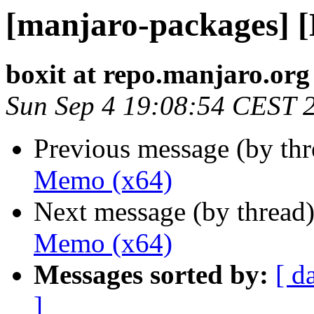
[manjaro-packages] 
boxit at repo.manjaro.org
Sun Sep 4 19:08:54 CEST 
Previous message (by th
Memo (x64)
Next message (by thread
Memo (x64)
Messages sorted by:
[ d
]