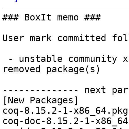
### BoxIt memo ###

User mark committed fol
 - unstable community x86_64:  37 new and 37 
removed package(s)

-------------- next par
[New Packages]

coq-8.15.2-1-x86_64.pkg
coq-doc-8.15.2-1-x86_64