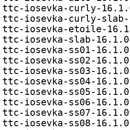
ttc-iosevka-curly-16.1.
ttc-iosevka-curly-slab-
ttc-iosevka-etoile-16.1
ttc-iosevka-slab-16.1.0
ttc-iosevka-ss01-16.1.0
ttc-iosevka-ss02-16.1.0
ttc-iosevka-ss03-16.1.0
ttc-iosevka-ss04-16.1.0
ttc-iosevka-ss05-16.1.0
ttc-iosevka-ss06-16.1.0
ttc-iosevka-ss07-16.1.0
ttc-iosevka-ss08-16.1.0