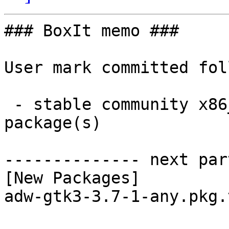
### BoxIt memo ###

User mark committed fol
 - stable community x86_64:  1 new and 1 removed 
package(s)

-------------- next par
[New Packages]

adw-gtk3-3.7-1-any.pkg.