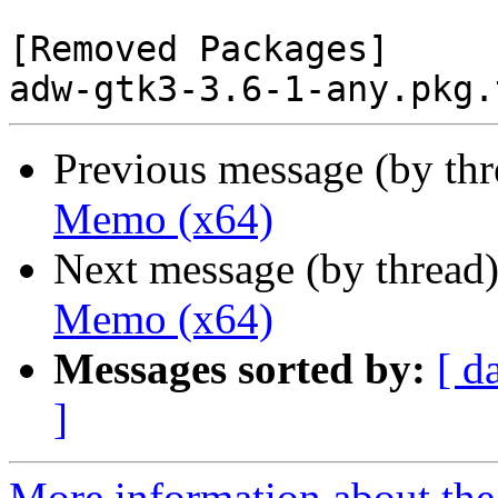
[Removed Packages]

Previous message (by th
Memo (x64)
Next message (by thread
Memo (x64)
Messages sorted by:
[ d
]
More information about the