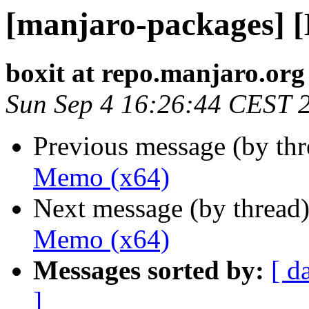
[manjaro-packages] 
boxit at repo.manjaro.org
Sun Sep 4 16:26:44 CEST 
Previous message (by th
Memo (x64)
Next message (by thread
Memo (x64)
Messages sorted by:
[ d
]