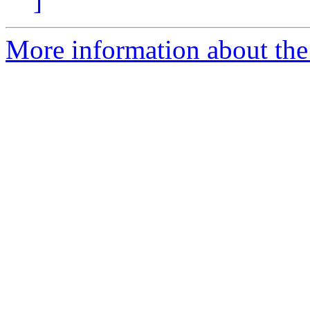
]
More information about the