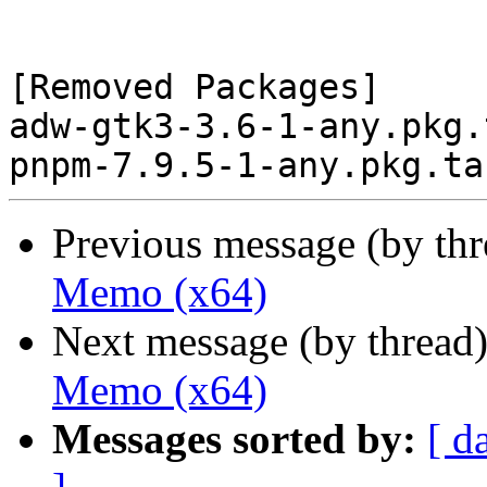
[Removed Packages]

adw-gtk3-3.6-1-any.pkg.
Previous message (by th
Memo (x64)
Next message (by thread
Memo (x64)
Messages sorted by:
[ d