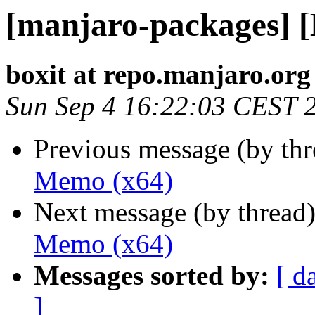
[manjaro-packages] 
boxit at repo.manjaro.org
Sun Sep 4 16:22:03 CEST 
Previous message (by th
Memo (x64)
Next message (by thread
Memo (x64)
Messages sorted by:
[ d
]