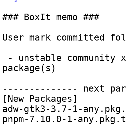
### BoxIt memo ###

User mark committed fol
 - unstable community x86_64:  2 new and 2 removed 
package(s)

-------------- next par
[New Packages]

adw-gtk3-3.7-1-any.pkg.
pnpm-7.10.0-1-any.pkg.t