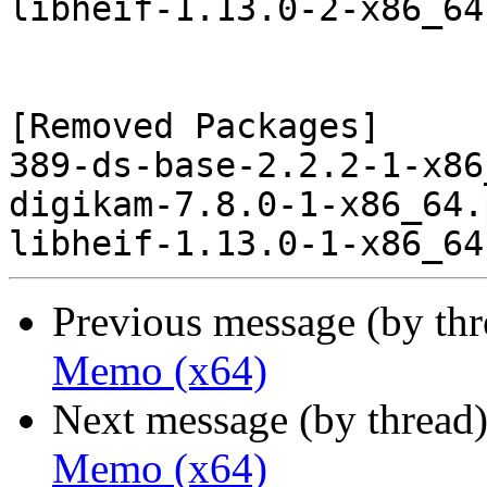
libheif-1.13.0-2-x86_64
[Removed Packages]

389-ds-base-2.2.2-1-x86
digikam-7.8.0-1-x86_64.
Previous message (by th
Memo (x64)
Next message (by thread
Memo (x64)