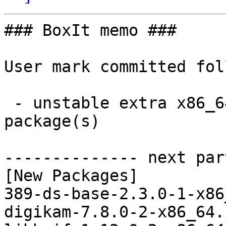
### BoxIt memo ###

User mark committed fol
 - unstable extra x86_64:  3 new and 3 removed 
package(s)

-------------- next par
[New Packages]

389-ds-base-2.3.0-1-x86
digikam-7.8.0-2-x86_64.