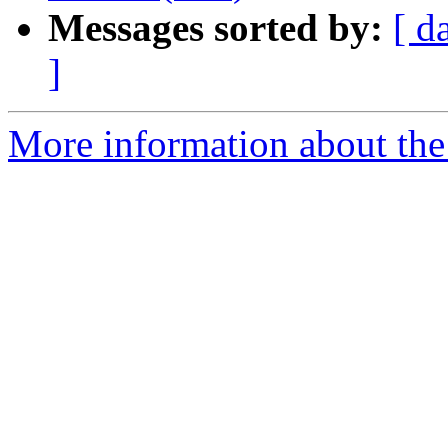
Messages sorted by:
[ d
]
More information about the