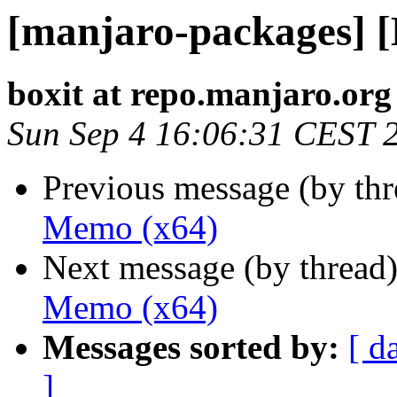
[manjaro-packages] 
boxit at repo.manjaro.org
Sun Sep 4 16:06:31 CEST 
Previous message (by th
Memo (x64)
Next message (by thread
Memo (x64)
Messages sorted by:
[ d
]