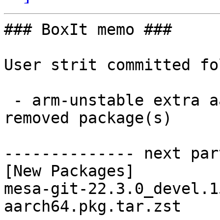
### BoxIt memo ###

User strit committed fo
 - arm-unstable extra aarch64:  1 new and 1 
removed package(s)

-------------- next par
[New Packages]

mesa-git-22.3.0_devel.1
aarch64.pkg.tar.zst
