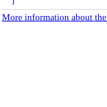
]
More information about the