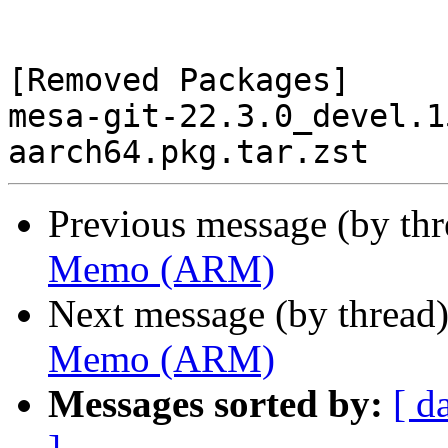
[Removed Packages]

mesa-git-22.3.0_devel.1
Previous message (by th
Memo (ARM)
Next message (by thread
Memo (ARM)
Messages sorted by:
[ d