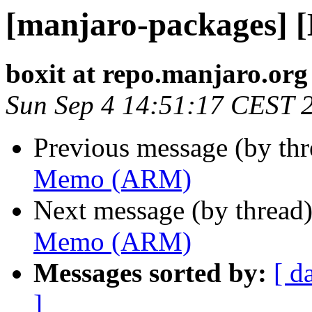
[manjaro-packages]
boxit at repo.manjaro.org
Sun Sep 4 14:51:17 CEST 
Previous message (by th
Memo (ARM)
Next message (by thread
Memo (ARM)
Messages sorted by:
[ d
]