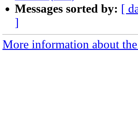
Messages sorted by:
[ d
]
More information about the