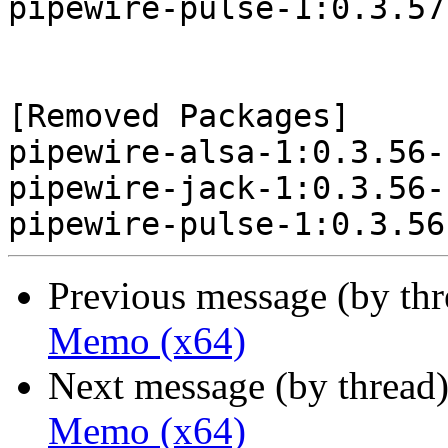
pipewire-pulse-1:0.3.57
[Removed Packages]

pipewire-alsa-1:0.3.56-
pipewire-jack-1:0.3.56-
Previous message (by th
Memo (x64)
Next message (by thread
Memo (x64)