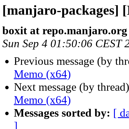
[manjaro-packages] 
boxit at repo.manjaro.org
Sun Sep 4 01:50:06 CEST 
Previous message (by th
Memo (x64)
Next message (by thread
Memo (x64)
Messages sorted by:
[ d
]