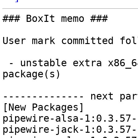
### BoxIt memo ###

User mark committed fol
 - unstable extra x86_64:  3 new and 3 removed 
package(s)

-------------- next par
[New Packages]

pipewire-alsa-1:0.3.57-
pipewire-jack-1:0.3.57-