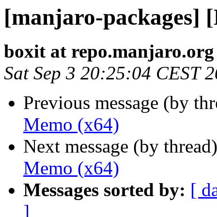
[manjaro-packages] 
boxit at repo.manjaro.org
Sat Sep 3 20:25:04 CEST 
Previous message (by th
Memo (x64)
Next message (by thread
Memo (x64)
Messages sorted by:
[ d
]