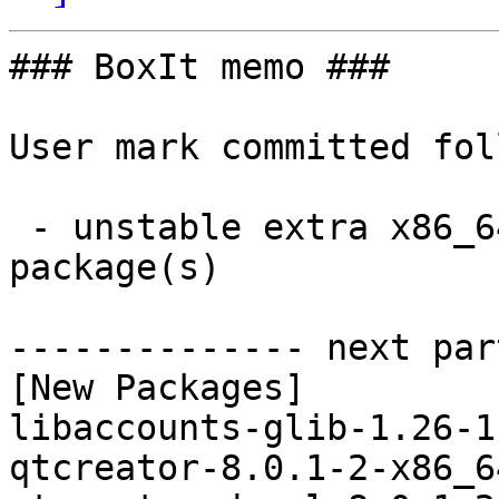
### BoxIt memo ###

User mark committed fol
 - unstable extra x86_64:  3 new and 3 removed 
package(s)

-------------- next par
[New Packages]

libaccounts-glib-1.26-1
qtcreator-8.0.1-2-x86_6