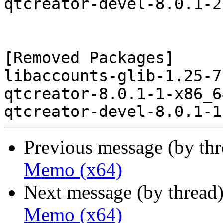
qtcreator-devel-8.0.1-2
[Removed Packages]

libaccounts-glib-1.25-7
qtcreator-8.0.1-1-x86_6
Previous message (by th
Memo (x64)
Next message (by thread
Memo (x64)