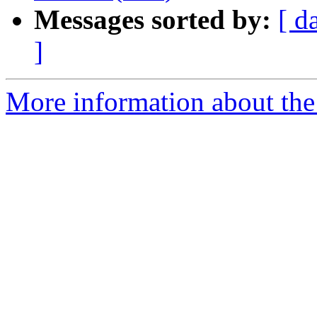
Messages sorted by:
[ d
]
More information about the