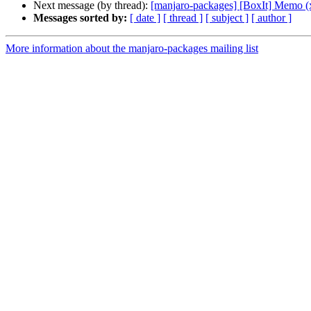
Next message (by thread):
[manjaro-packages] [BoxIt] Memo (
Messages sorted by:
[ date ]
[ thread ]
[ subject ]
[ author ]
More information about the manjaro-packages mailing list