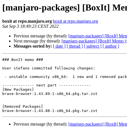
[manjaro-packages] [BoxIt] Me
boxit at repo.manjaro.org
boxit at repo.manjaro.org
Sat Sep 3 18:49:23 CEST 2022
Previous message (by thread):
[manjaro-packages] [BoxIt] Me
Next message (by thread):
[manjaro-packages] [BoxIt] Memo (
Messages sorted by:
[ date ]
[ thread ]
[ subject ]
[ author ]
### BoxIt memo ###

User stefano committed following changes:

 - unstable community x86_64:  1 new and 1 removed package(s)

-------------- next part --------------

[New Packages]

brave-browser-1.43.89-1-x86_64.pkg.tar.zst

[Removed Packages]

Previous message (by thread):
[manjaro-packages] [BoxIt] Me