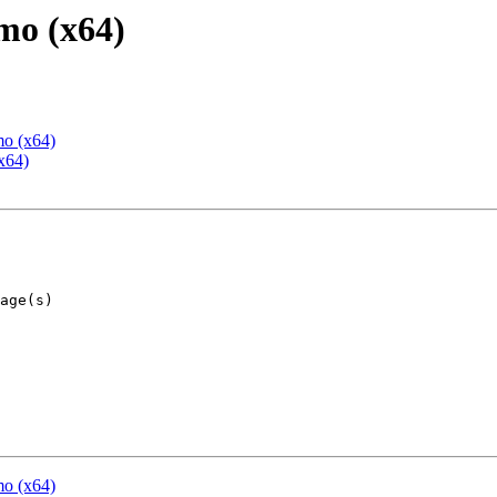
mo (x64)
mo (x64)
x64)
mo (x64)