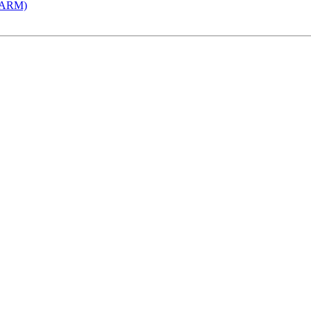
 (ARM)