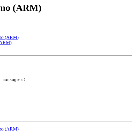
emo (ARM)
emo (ARM)
 (ARM)
emo (ARM)