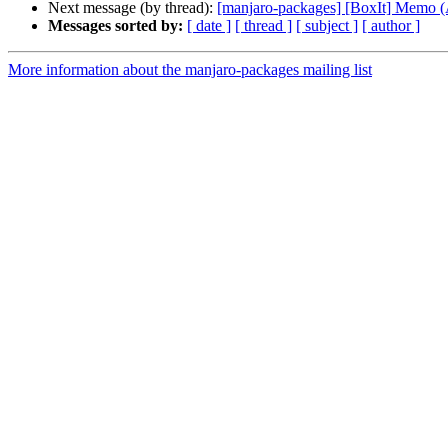
Next message (by thread):
[manjaro-packages] [BoxIt] Memo
Messages sorted by:
[ date ]
[ thread ]
[ subject ]
[ author ]
More information about the manjaro-packages mailing list