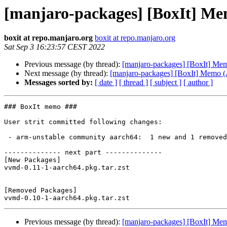
[manjaro-packages] [BoxIt] M
boxit at repo.manjaro.org
boxit at repo.manjaro.org
Sat Sep 3 16:23:57 CEST 2022
Previous message (by thread):
[manjaro-packages] [BoxIt] M
Next message (by thread):
[manjaro-packages] [BoxIt] Memo
Messages sorted by:
[ date ]
[ thread ]
[ subject ]
[ author ]
### BoxIt memo ###

User strit committed following changes:

 - arm-unstable community aarch64:  1 new and 1 removed package(s)

-------------- next part --------------

[New Packages]

vvmd-0.11-1-aarch64.pkg.tar.zst

[Removed Packages]

Previous message (by thread):
[manjaro-packages] [BoxIt] M