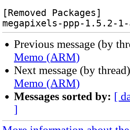
[Removed Packages]

Previous message (by th
Memo (ARM)
Next message (by thread
Memo (ARM)
Messages sorted by:
[ d
]
More information about the