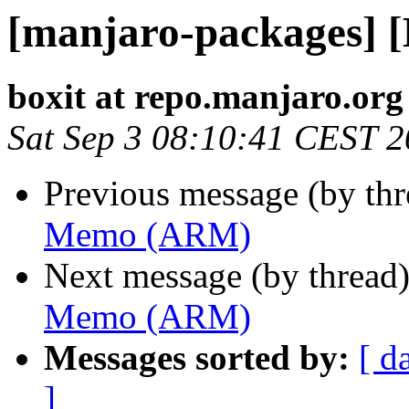
[manjaro-packages]
boxit at repo.manjaro.org
Sat Sep 3 08:10:41 CEST 
Previous message (by th
Memo (ARM)
Next message (by thread
Memo (ARM)
Messages sorted by:
[ d
]