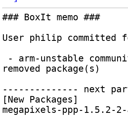
### BoxIt memo ###

User philip committed f
 - arm-unstable community aarch64:  1 new and 1 
removed package(s)

-------------- next par
[New Packages]

megapixels-ppp-1.5.2-2-