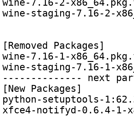
wine-7.16-2-x86_64.pkg.
wine-staging-7.16-2-x86
[Removed Packages]

wine-7.16-1-x86_64.pkg.
wine-staging-7.16-1-x86
-------------- next par
[New Packages]

python-setuptools-1:62.
xfce4-notifyd-0.6.4-1-x