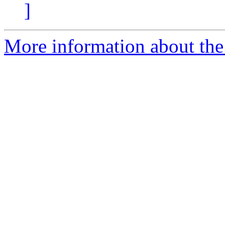
]
More information about the