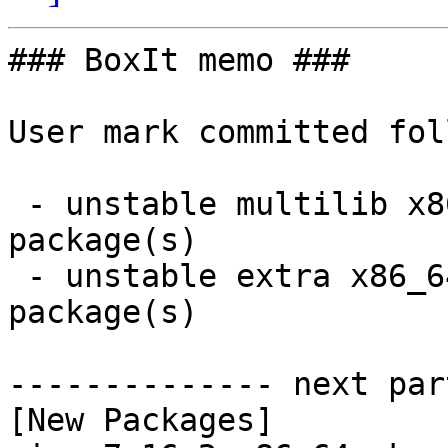
### BoxIt memo ###

User mark committed fol
 - unstable multilib x86_64:  2 new and 2 removed 
package(s)

 - unstable extra x86_64:  2 new and 4 removed 
package(s)

-------------- next par
[New Packages]
