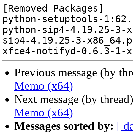
[Removed Packages]

python-setuptools-1:62.
python-sip4-4.19.25-3-x
sip4-4.19.25-3-x86_64.p
Previous message (by th
Memo (x64)
Next message (by thread
Memo (x64)
Messages sorted by:
[ d