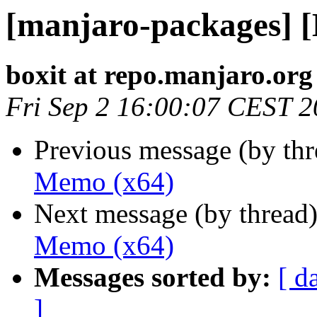
[manjaro-packages] 
boxit at repo.manjaro.org
Fri Sep 2 16:00:07 CEST 
Previous message (by th
Memo (x64)
Next message (by thread
Memo (x64)
Messages sorted by:
[ d
]