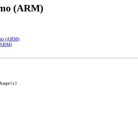
emo (ARM)
emo (ARM)
 (ARM)