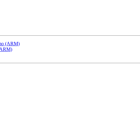
emo (ARM)
 (ARM)