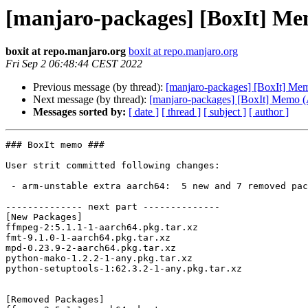
[manjaro-packages] [BoxIt] M
boxit at repo.manjaro.org
boxit at repo.manjaro.org
Fri Sep 2 06:48:44 CEST 2022
Previous message (by thread):
[manjaro-packages] [BoxIt] M
Next message (by thread):
[manjaro-packages] [BoxIt] Memo
Messages sorted by:
[ date ]
[ thread ]
[ subject ]
[ author ]
### BoxIt memo ###

User strit committed following changes:

 - arm-unstable extra aarch64:  5 new and 7 removed package(s)

-------------- next part --------------

[New Packages]

ffmpeg-2:5.1.1-1-aarch64.pkg.tar.xz

fmt-9.1.0-1-aarch64.pkg.tar.xz

mpd-0.23.9-2-aarch64.pkg.tar.xz

python-mako-1.2.2-1-any.pkg.tar.xz

python-setuptools-1:62.3.2-1-any.pkg.tar.xz

[Removed Packages]
