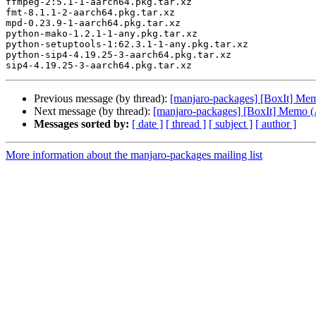
ffmpeg-2:5.1-1-aarch64.pkg.tar.xz

fmt-8.1.1-2-aarch64.pkg.tar.xz

mpd-0.23.9-1-aarch64.pkg.tar.xz

python-mako-1.2.1-1-any.pkg.tar.xz

python-setuptools-1:62.3.1-1-any.pkg.tar.xz

python-sip4-4.19.25-3-aarch64.pkg.tar.xz

Previous message (by thread):
[manjaro-packages] [BoxIt] M
Next message (by thread):
[manjaro-packages] [BoxIt] Memo
Messages sorted by:
[ date ]
[ thread ]
[ subject ]
[ author ]
More information about the manjaro-packages mailing list