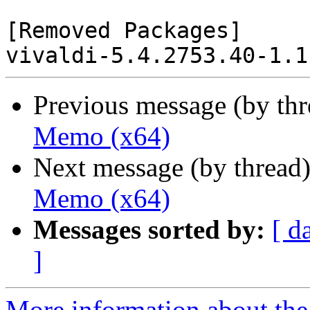
[Removed Packages]

Previous message (by th
Memo (x64)
Next message (by thread
Memo (x64)
Messages sorted by:
[ d
]
More information about the