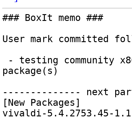
### BoxIt memo ###

User mark committed fol
 - testing community x86_64:  1 new and 1 removed 
package(s)

-------------- next par
[New Packages]

vivaldi-5.4.2753.45-1.1