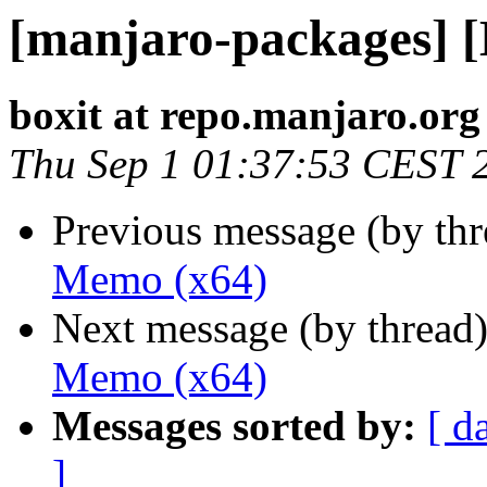
[manjaro-packages] 
boxit at repo.manjaro.org
Thu Sep 1 01:37:53 CEST 
Previous message (by th
Memo (x64)
Next message (by thread
Memo (x64)
Messages sorted by:
[ d
]