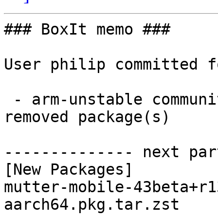
### BoxIt memo ###

User philip committed f
 - arm-unstable community aarch64:  1 new and 1 
removed package(s)

-------------- next par
[New Packages]

mutter-mobile-43beta+r1
aarch64.pkg.tar.zst
