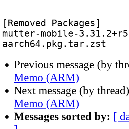
[Removed Packages]

mutter-mobile-3.31.2+r5
Previous message (by th
Memo (ARM)
Next message (by thread
Memo (ARM)
Messages sorted by:
[ d