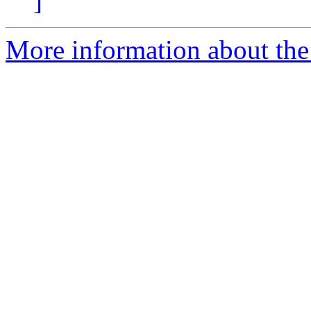
]
More information about the