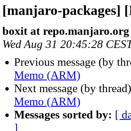
[manjaro-packages]
boxit at repo.manjaro.org
Wed Aug 31 20:45:28 CES
Previous message (by th
Memo (ARM)
Next message (by thread
Memo (ARM)
Messages sorted by:
[ d
]