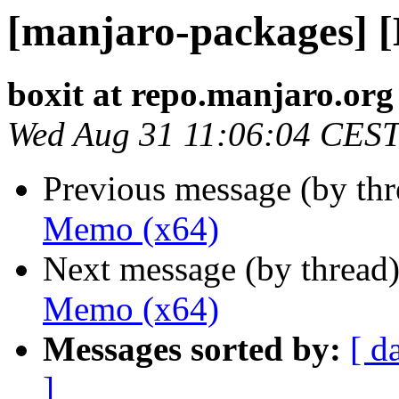
[manjaro-packages] 
boxit at repo.manjaro.org
Wed Aug 31 11:06:04 CES
Previous message (by th
Memo (x64)
Next message (by thread
Memo (x64)
Messages sorted by:
[ d
]