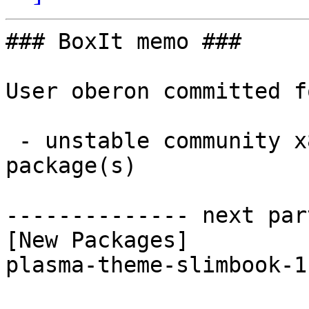
### BoxIt memo ###

User oberon committed f
 - unstable community x86_64:  1 new and 1 removed 
package(s)

-------------- next par
[New Packages]

plasma-theme-slimbook-1