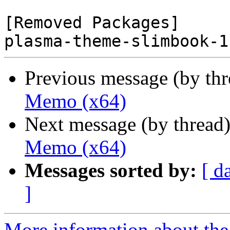
[Removed Packages]

Previous message (by th
Memo (x64)
Next message (by thread
Memo (x64)
Messages sorted by:
[ d
]
More information about the