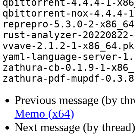
Previous message (by th
Memo (x64)
Next message (by thread