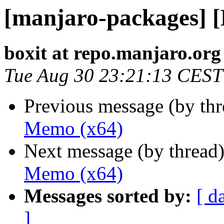
[manjaro-packages] 
boxit at repo.manjaro.org
Tue Aug 30 23:21:13 CEST
Previous message (by th
Memo (x64)
Next message (by thread
Memo (x64)
Messages sorted by:
[ d
]