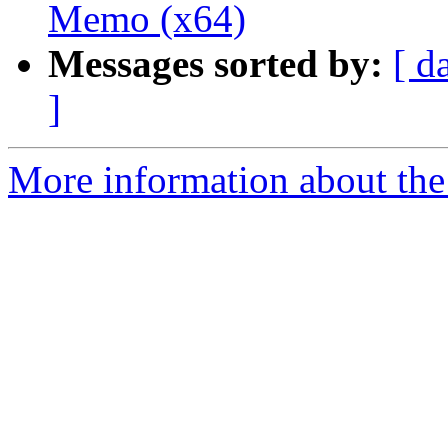
Memo (x64)
Messages sorted by:
[ d
]
More information about the