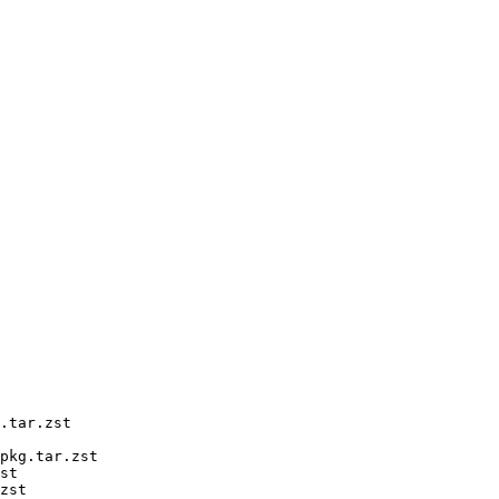
.tar.zst

pkg.tar.zst

st

zst
