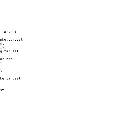
.tar.zst

pkg.tar.zst

st

zst

g.tar.zst

ar.zst

t

t

kg.tar.zst

st
