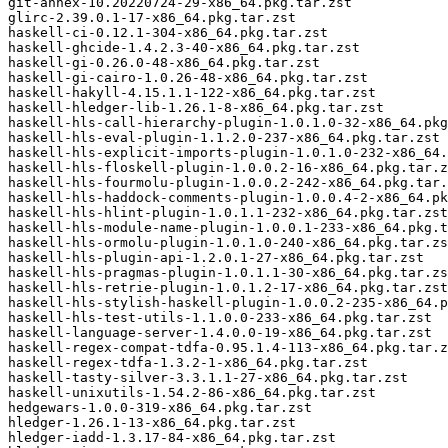
git-annex-10.20220724-29-x86_64.pkg.tar.zst

glirc-2.39.0.1-17-x86_64.pkg.tar.zst

haskell-ci-0.12.1-304-x86_64.pkg.tar.zst

haskell-ghcide-1.4.2.3-40-x86_64.pkg.tar.zst

haskell-gi-0.26.0-48-x86_64.pkg.tar.zst

haskell-gi-cairo-1.0.26-48-x86_64.pkg.tar.zst

haskell-hakyll-4.15.1.1-122-x86_64.pkg.tar.zst

haskell-hledger-lib-1.26.1-8-x86_64.pkg.tar.zst

haskell-hls-call-hierarchy-plugin-1.0.1.0-32-x86_64.pkg
haskell-hls-eval-plugin-1.1.2.0-237-x86_64.pkg.tar.zst

haskell-hls-explicit-imports-plugin-1.0.1.0-232-x86_64.
haskell-hls-floskell-plugin-1.0.0.2-16-x86_64.pkg.tar.z
haskell-hls-fourmolu-plugin-1.0.0.2-242-x86_64.pkg.tar.
haskell-hls-haddock-comments-plugin-1.0.0.4-2-x86_64.pk
haskell-hls-hlint-plugin-1.0.1.1-232-x86_64.pkg.tar.zst

haskell-hls-module-name-plugin-1.0.0.1-233-x86_64.pkg.t
haskell-hls-ormolu-plugin-1.0.1.0-240-x86_64.pkg.tar.zs
haskell-hls-plugin-api-1.2.0.1-27-x86_64.pkg.tar.zst

haskell-hls-pragmas-plugin-1.0.1.1-30-x86_64.pkg.tar.zs
haskell-hls-retrie-plugin-1.0.1.2-17-x86_64.pkg.tar.zst

haskell-hls-stylish-haskell-plugin-1.0.0.2-235-x86_64.p
haskell-hls-test-utils-1.1.0.0-233-x86_64.pkg.tar.zst

haskell-language-server-1.4.0.0-19-x86_64.pkg.tar.zst

haskell-regex-compat-tdfa-0.95.1.4-113-x86_64.pkg.tar.z
haskell-regex-tdfa-1.3.2-1-x86_64.pkg.tar.zst

haskell-tasty-silver-3.3.1.1-27-x86_64.pkg.tar.zst

haskell-unixutils-1.54.2-86-x86_64.pkg.tar.zst

hedgewars-1.0.0-319-x86_64.pkg.tar.zst

hledger-1.26.1-13-x86_64.pkg.tar.zst

hledger-iadd-1.3.17-84-x86_64.pkg.tar.zst
