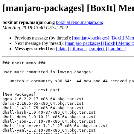
[manjaro-packages] [BoxIt] Me
boxit at repo.manjaro.org
boxit at repo.manjaro.org
Mon Aug 29 18:13:40 CEST 2022
Previous message (by thread):
[manjaro-packages] [BoxIt] Me
Next message (by thread):
[manjaro-packages] [BoxIt] Memo (
Messages sorted by:
[ date ]
[ thread ]
[ subject ]
[ author ]
### BoxIt memo ###

User mark committed following changes:

 - unstable community x86_64:  44 new and 44 removed package(s)

-------------- next part --------------

[New Packages]

agda-2.6.2.2-17-x86_64.pkg.tar.zst

darcs-2.16.5-65-x86_64.pkg.tar.zst

dhall-1.41.1-75-x86_64.pkg.tar.zst

dhall-bash-1.0.40-87-x86_64.pkg.tar.zst

dhall-docs-1.0.10-11-x86_64.pkg.tar.zst

dhall-json-1.7.10-79-x86_64.pkg.tar.zst

dhall-lsp-server-1.1.1-27-x86_64.pkg.tar.zst

dhall-yaml-1.2.10-80-x86_64.pkg.tar.zst
