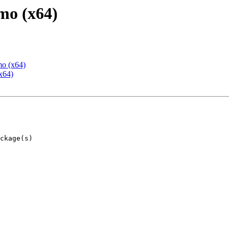
mo (x64)
mo (x64)
x64)