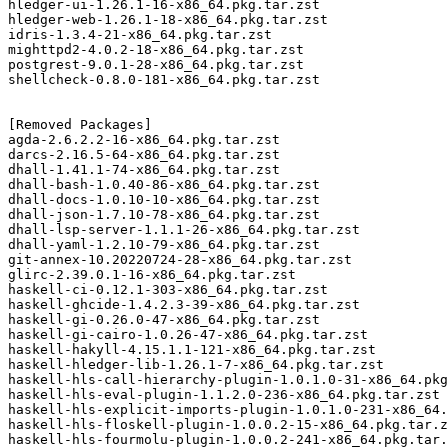
hledger-ui-1.26.1-16-x86_64.pkg.tar.zst

hledger-web-1.26.1-18-x86_64.pkg.tar.zst

idris-1.3.4-21-x86_64.pkg.tar.zst

mighttpd2-4.0.2-18-x86_64.pkg.tar.zst

postgrest-9.0.1-28-x86_64.pkg.tar.zst

shellcheck-0.8.0-181-x86_64.pkg.tar.zst

[Removed Packages]

agda-2.6.2.2-16-x86_64.pkg.tar.zst

darcs-2.16.5-64-x86_64.pkg.tar.zst

dhall-1.41.1-74-x86_64.pkg.tar.zst

dhall-bash-1.0.40-86-x86_64.pkg.tar.zst

dhall-docs-1.0.10-10-x86_64.pkg.tar.zst

dhall-json-1.7.10-78-x86_64.pkg.tar.zst

dhall-lsp-server-1.1.1-26-x86_64.pkg.tar.zst

dhall-yaml-1.2.10-79-x86_64.pkg.tar.zst

git-annex-10.20220724-28-x86_64.pkg.tar.zst

glirc-2.39.0.1-16-x86_64.pkg.tar.zst

haskell-ci-0.12.1-303-x86_64.pkg.tar.zst

haskell-ghcide-1.4.2.3-39-x86_64.pkg.tar.zst

haskell-gi-0.26.0-47-x86_64.pkg.tar.zst

haskell-gi-cairo-1.0.26-47-x86_64.pkg.tar.zst

haskell-hakyll-4.15.1.1-121-x86_64.pkg.tar.zst

haskell-hledger-lib-1.26.1-7-x86_64.pkg.tar.zst

haskell-hls-call-hierarchy-plugin-1.0.1.0-31-x86_64.pkg
haskell-hls-eval-plugin-1.1.2.0-236-x86_64.pkg.tar.zst

haskell-hls-explicit-imports-plugin-1.0.1.0-231-x86_64.
haskell-hls-floskell-plugin-1.0.0.2-15-x86_64.pkg.tar.z
haskell-hls-fourmolu-plugin-1.0.0.2-241-x86_64.pkg.tar.