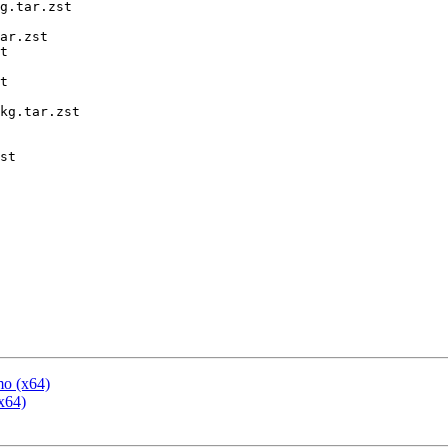
g.tar.zst

ar.zst

t

t

kg.tar.zst

st

mo (x64)
x64)