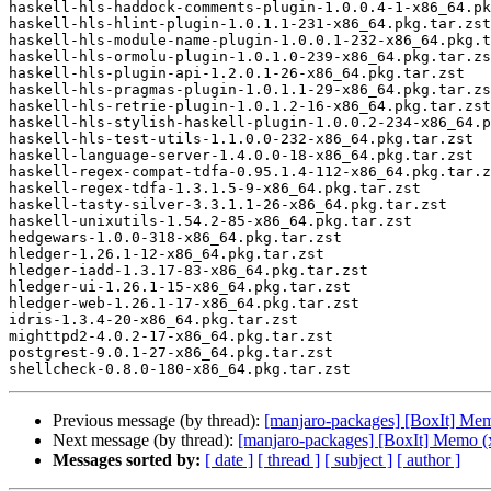
haskell-hls-haddock-comments-plugin-1.0.0.4-1-x86_64.pk
haskell-hls-hlint-plugin-1.0.1.1-231-x86_64.pkg.tar.zst

haskell-hls-module-name-plugin-1.0.0.1-232-x86_64.pkg.t
haskell-hls-ormolu-plugin-1.0.1.0-239-x86_64.pkg.tar.zs
haskell-hls-plugin-api-1.2.0.1-26-x86_64.pkg.tar.zst

haskell-hls-pragmas-plugin-1.0.1.1-29-x86_64.pkg.tar.zs
haskell-hls-retrie-plugin-1.0.1.2-16-x86_64.pkg.tar.zst

haskell-hls-stylish-haskell-plugin-1.0.0.2-234-x86_64.p
haskell-hls-test-utils-1.1.0.0-232-x86_64.pkg.tar.zst

haskell-language-server-1.4.0.0-18-x86_64.pkg.tar.zst

haskell-regex-compat-tdfa-0.95.1.4-112-x86_64.pkg.tar.z
haskell-regex-tdfa-1.3.1.5-9-x86_64.pkg.tar.zst

haskell-tasty-silver-3.3.1.1-26-x86_64.pkg.tar.zst

haskell-unixutils-1.54.2-85-x86_64.pkg.tar.zst

hedgewars-1.0.0-318-x86_64.pkg.tar.zst

hledger-1.26.1-12-x86_64.pkg.tar.zst

hledger-iadd-1.3.17-83-x86_64.pkg.tar.zst

hledger-ui-1.26.1-15-x86_64.pkg.tar.zst

hledger-web-1.26.1-17-x86_64.pkg.tar.zst

idris-1.3.4-20-x86_64.pkg.tar.zst

mighttpd2-4.0.2-17-x86_64.pkg.tar.zst

postgrest-9.0.1-27-x86_64.pkg.tar.zst

Previous message (by thread):
[manjaro-packages] [BoxIt] Me
Next message (by thread):
[manjaro-packages] [BoxIt] Memo (
Messages sorted by:
[ date ]
[ thread ]
[ subject ]
[ author ]