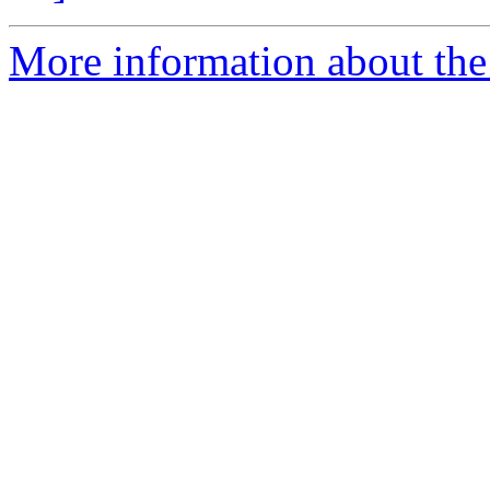
More information about the