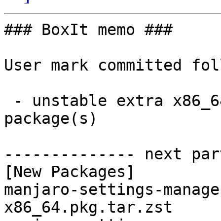
### BoxIt memo ###

User mark committed fol
 - unstable extra x86_64:  4 new and 4 removed 
package(s)

-------------- next par
[New Packages]

manjaro-settings-manage
x86_64.pkg.tar.zst
