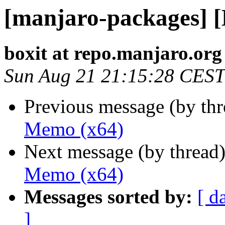
[manjaro-packages] 
boxit at repo.manjaro.org
Sun Aug 21 21:15:28 CEST
Previous message (by th
Memo (x64)
Next message (by thread
Memo (x64)
Messages sorted by:
[ d
]