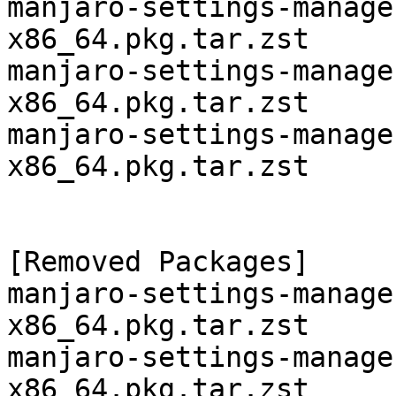
manjaro-settings-manage
x86_64.pkg.tar.zst

manjaro-settings-manage
x86_64.pkg.tar.zst

manjaro-settings-manage
x86_64.pkg.tar.zst

[Removed Packages]

manjaro-settings-manage
x86_64.pkg.tar.zst

manjaro-settings-manage
x86_64.pkg.tar.zst
