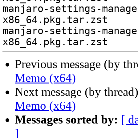
manjaro-settings-manage
x86_64.pkg.tar.zst

manjaro-settings-manage
Previous message (by th
Memo (x64)
Next message (by thread
Memo (x64)
Messages sorted by:
[ d
]