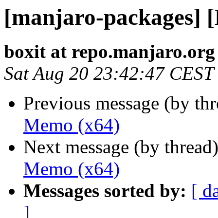
[manjaro-packages] 
boxit at repo.manjaro.org
Sat Aug 20 23:42:47 CEST
Previous message (by th
Memo (x64)
Next message (by thread
Memo (x64)
Messages sorted by:
[ d
]