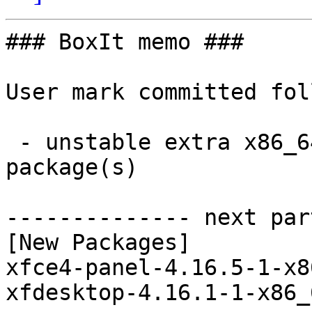
### BoxIt memo ###

User mark committed fol
 - unstable extra x86_64:  2 new and 2 removed 
package(s)

-------------- next par
[New Packages]

xfce4-panel-4.16.5-1-x8
xfdesktop-4.16.1-1-x86_