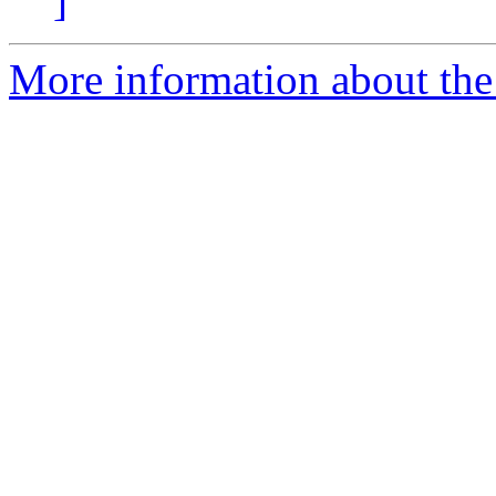
]
More information about the