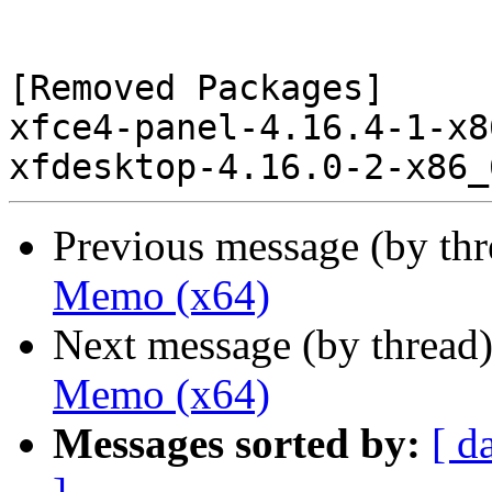
[Removed Packages]

xfce4-panel-4.16.4-1-x8
Previous message (by th
Memo (x64)
Next message (by thread
Memo (x64)
Messages sorted by:
[ d