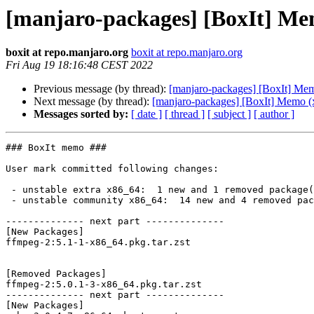
[manjaro-packages] [BoxIt] Me
boxit at repo.manjaro.org
boxit at repo.manjaro.org
Fri Aug 19 18:16:48 CEST 2022
Previous message (by thread):
[manjaro-packages] [BoxIt] Me
Next message (by thread):
[manjaro-packages] [BoxIt] Memo (
Messages sorted by:
[ date ]
[ thread ]
[ subject ]
[ author ]
### BoxIt memo ###

User mark committed following changes:

 - unstable extra x86_64:  1 new and 1 removed package(s)

 - unstable community x86_64:  14 new and 4 removed package(s)

-------------- next part --------------

[New Packages]

ffmpeg-2:5.1-1-x86_64.pkg.tar.zst

[Removed Packages]

ffmpeg-2:5.0.1-3-x86_64.pkg.tar.zst

-------------- next part --------------

[New Packages]
