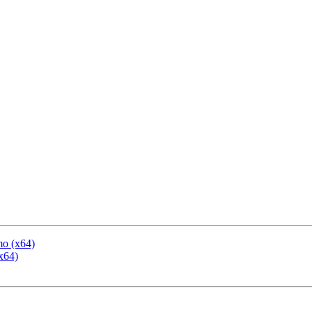
mo (x64)
x64)