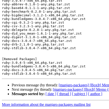
ruby-3.0.4-7-x86_64.pkg.tar.zst

ruby-abbrev-0.1.0-1-any.pkg.tar.zst

ruby-base64-0.1.1-1-any.pkg.tar.zst

ruby-benchmark-0.2.0-1-any.pkg.tar.zst

ruby-bigdecimal-3.1.2-1-x86_64.pkg.tar.zst

ruby-bundledgems-3.0.4-7-x86_64.pkg.tar.zst

ruby-cgi-0.3.2-1-any.pkg.tar.zst

ruby-csv-3.2.3-1-any.pkg.tar.zst

ruby-delegate-0.2.0-1-any.pkg.tar.zst

ruby-did_you_mean-1.6.1-1-any.pkg.tar.zst

ruby-digest-3.1.0-1-x86_64.pkg.tar.zst

ruby-docs-3.0.4-7-x86_64.pkg.tar.zst

ruby-drb-2.1.0-1-any.pkg.tar.zst

ruby-stdlib-3.0.4-7-x86_64.pkg.tar.zst

[Removed Packages]

ruby-3.0.4-5-x86_64.pkg.tar.zst

ruby-bundledgems-3.0.4-5-x86_64.pkg.tar.zst

ruby-docs-3.0.4-5-x86_64.pkg.tar.zst

Previous message (by thread):
[manjaro-packages] [BoxIt] Me
Next message (by thread):
[manjaro-packages] [BoxIt] Memo (
Messages sorted by:
[ date ]
[ thread ]
[ subject ]
[ author ]
More information about the manjaro-packages mailing list