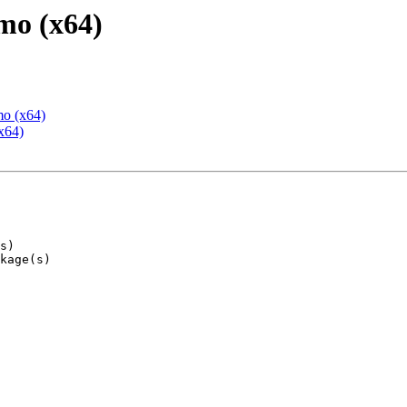
mo (x64)
mo (x64)
x64)