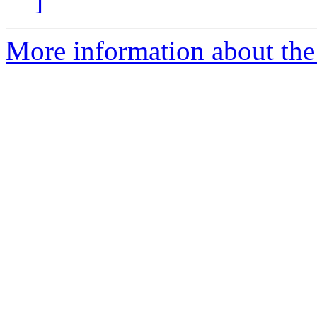
]
More information about the