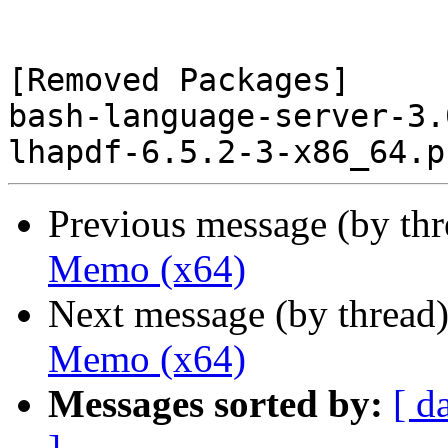
[Removed Packages]

bash-language-server-3.
Previous message (by th
Memo (x64)
Next message (by thread
Memo (x64)
Messages sorted by:
[ d