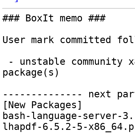
### BoxIt memo ###

User mark committed fol
 - unstable community x86_64:  2 new and 2 removed 
package(s)

-------------- next par
[New Packages]

bash-language-server-3.
lhapdf-6.5.2-5-x86_64.p