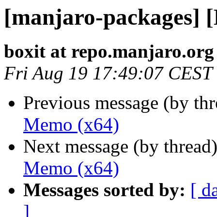
[manjaro-packages] 
boxit at repo.manjaro.org
Fri Aug 19 17:49:07 CEST
Previous message (by th
Memo (x64)
Next message (by thread
Memo (x64)
Messages sorted by:
[ d
]