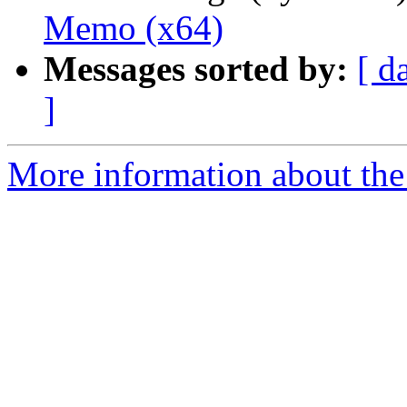
Memo (x64)
Messages sorted by:
[ d
]
More information about the