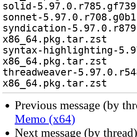
Previous message (by th
Memo (x64)
Next message (by thread