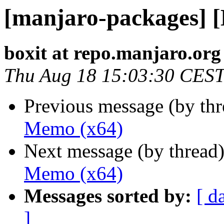
[manjaro-packages] 
boxit at repo.manjaro.org
Thu Aug 18 15:03:30 CES
Previous message (by th
Memo (x64)
Next message (by thread
Memo (x64)
Messages sorted by:
[ d
]